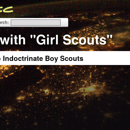
arch:
with "Girl Scouts"
o Indoctrinate Boy Scouts