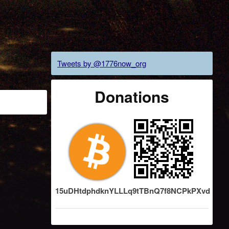
Tweets by @1776now_org
Donations
15uDHtdphdknYLLLq9tTBnQ7f8NCPkPXvd