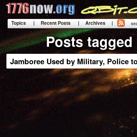
Topics
| Recent Posts
| Archives |
se
|
Posts tagged 
Jamboree Used by Military, Police t