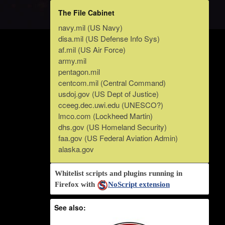
The File Cabinet
navy.mil (US Navy)
disa.mil (US Defense Info Sys)
af.mil (US Air Force)
army.mil
pentagon.mil
centcom.mil (Central Command)
usdoj.gov (US Dept of Justice)
cceeg.dec.uwi.edu (UNESCO?)
lmco.com (Lockheed Martin)
dhs.gov (US Homeland Security)
faa.gov (US Federal Aviation Admin)
alaska.gov
Whitelist scripts and plugins running in
Firefox with
NoScript extension
See also: