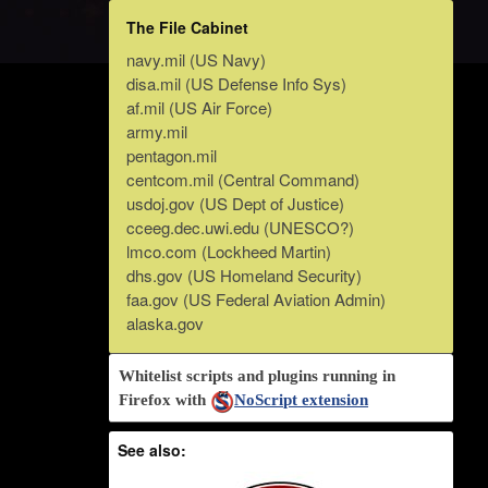
The File Cabinet
navy.mil (US Navy)
disa.mil (US Defense Info Sys)
af.mil (US Air Force)
army.mil
pentagon.mil
centcom.mil (Central Command)
usdoj.gov (US Dept of Justice)
cceeg.dec.uwi.edu (UNESCO?)
lmco.com (Lockheed Martin)
dhs.gov (US Homeland Security)
faa.gov (US Federal Aviation Admin)
alaska.gov
Whitelist scripts and plugins running in
Firefox with
NoScript extension
See also: