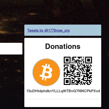
Tweets by @1776now_org
Donations
15uDHtdphdknYLLLq9tTBnQ7f8NCPkPXvd