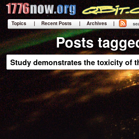
Topics
| Recent Posts
| Archives |
se
|
Posts tagge
Study demonstrates the toxicity of 