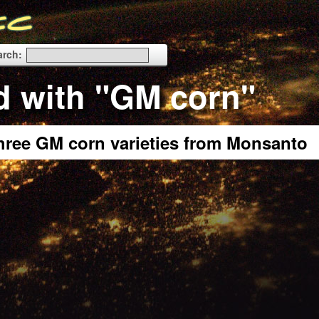
arch:
d with "GM corn"
three GM corn varieties from Monsanto