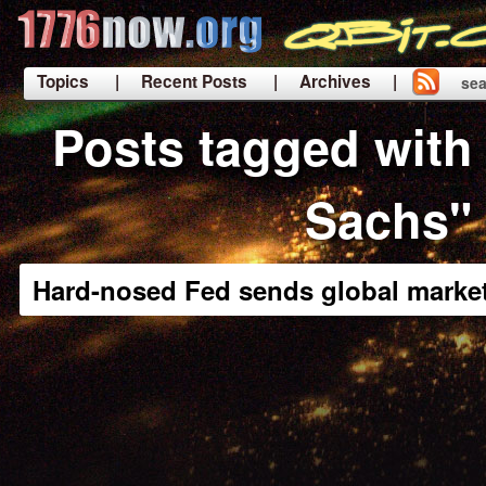
Topics
| Recent Posts
| Archives |
sea
|
Posts tagged wit
Sachs"
Hard-nosed Fed sends global market