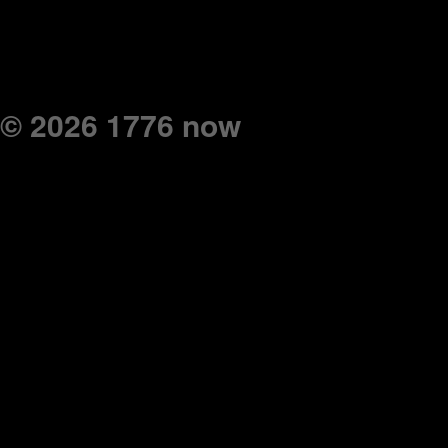
© 2026 1776 now