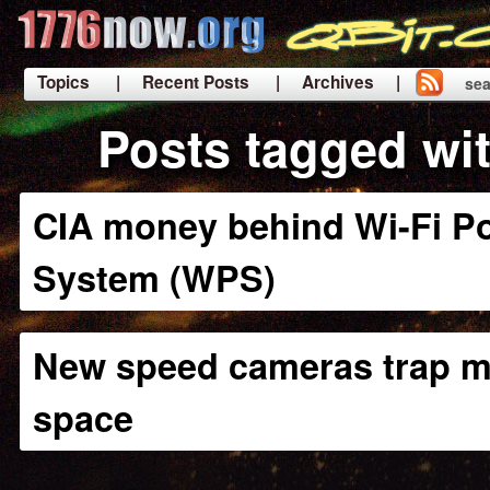
Topics
| Recent Posts
| Archives |
sea
|
Posts tagged wi
CIA money behind Wi-Fi Po
System (WPS)
New speed cameras trap m
space