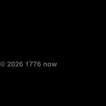
© 2026 1776 now