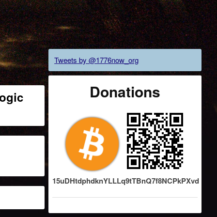
Tweets by @1776now_org
Donations
ogic
15uDHtdphdknYLLLq9tTBnQ7f8NCPkPXvd