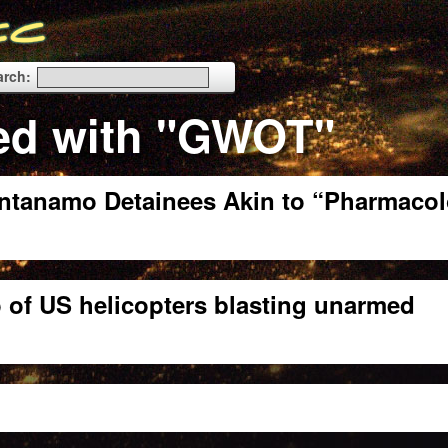
arch:
ed with "GWOT"
antanamo Detainees Akin to “Pharmacol
 of US helicopters blasting unarmed