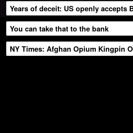
Years of deceit: US openly accepts
You can take that to the bank
NY Times: Afghan Opium Kingpin On