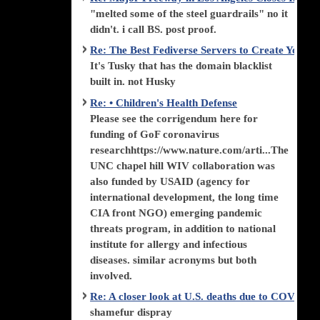
"melted some of the steel guardrails" no it
didn't. i call BS. post proof.
Re: The Best Fediverse Servers to Create Your
It's Tusky that has the domain blacklist
built in. not Husky
Re: • Children's Health Defense
Please see the corrigendum here for
funding of GoF coronavirus
researchhttps://www.nature.com/arti...The
UNC chapel hill WIV collaboration was
also funded by USAID (agency for
international development, the long time
CIA front NGO) emerging pandemic
threats program, in addition to national
institute for allergy and infectious
diseases. similar acronyms but both
involved.
Re: A closer look at U.S. deaths due to COVID-
shamefur dispray