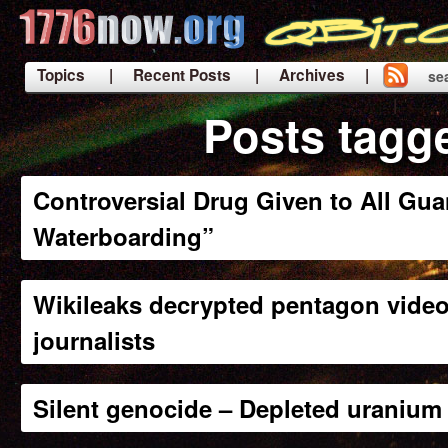
Topics
| Recent Posts
| Archives |
se
|
Posts tagg
Controversial Drug Given to All Gu
Waterboarding”
Wikileaks decrypted pentagon video
journalists
Silent genocide – Depleted uranium