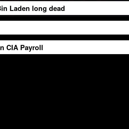
 Bin Laden long dead
 CIA Payroll