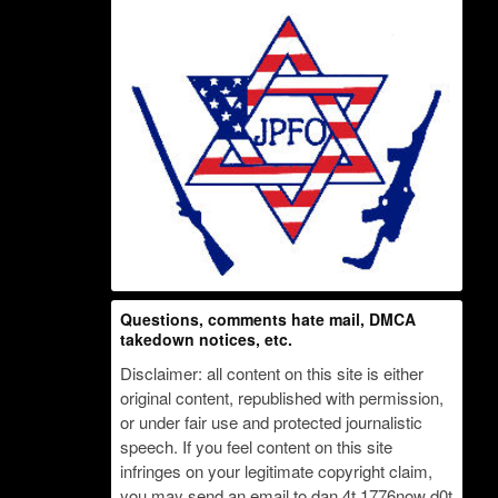
Questions, comments hate mail, DMCA
takedown notices, etc.
Disclaimer: all content on this site is either
original content, republished with permission,
or under fair use and protected journalistic
speech. If you feel content on this site
infringes on your legitimate copyright claim,
you may send an email to dan 4t 1776now d0t