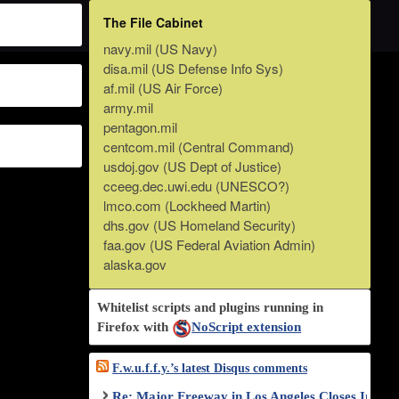
The File Cabinet
navy.mil (US Navy)
disa.mil (US Defense Info Sys)
af.mil (US Air Force)
army.mil
pentagon.mil
centcom.mil (Central Command)
usdoj.gov (US Dept of Justice)
cceeg.dec.uwi.edu (UNESCO?)
lmco.com (Lockheed Martin)
dhs.gov (US Homeland Security)
faa.gov (US Federal Aviation Admin)
alaska.gov
Whitelist scripts and plugins running in
Firefox with
NoScript extension
F.w.u.f.f.y.’s latest Disqus comments
Re: Major Freeway in Los Angeles Closes Indef