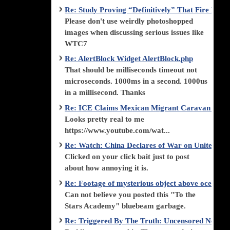
Re: Study Proving “Definitively” That Fire Di
Please don't use weirdly photoshopped
images when discussing serious issues like
WTC7
Re: AlertBlock Widget AlertBlock.php
That should be milliseconds timeout not
microseconds. 1000ms in a second. 1000us
in a millisecond. Thanks
Re: ICE Claims Mexican Migrant Caravan is F
Looks pretty real to me
https://www.youtube.com/wat...
Re: Watch: China Declares of War on United Stat
Clicked on your click bait just to post
about how annoying it is.
Re: Footage of mysterious object above ocean st
Can not believe you posted this "To the
Stars Academy" bluebeam garbage.
Re: Triggered By The Truth: Uncensored News 