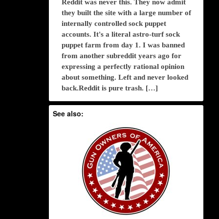
Reddit was never this. They now admit
they built the site with a large number of
internally controlled sock puppet
accounts. It's a literal astro-turf sock
puppet farm from day 1. I was banned
from another subreddit years ago for
expressing a perfectly rational opinion
about something. Left and never looked
back.Reddit is pure trash. […]
See also: