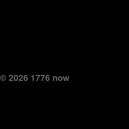
© 2026 1776 now