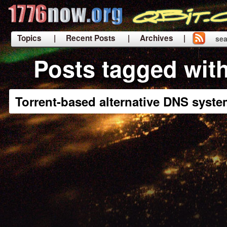
Topics
| Recent Posts
| Archives |
sea
|
Posts tagged wit
Torrent-based alternative DNS syst