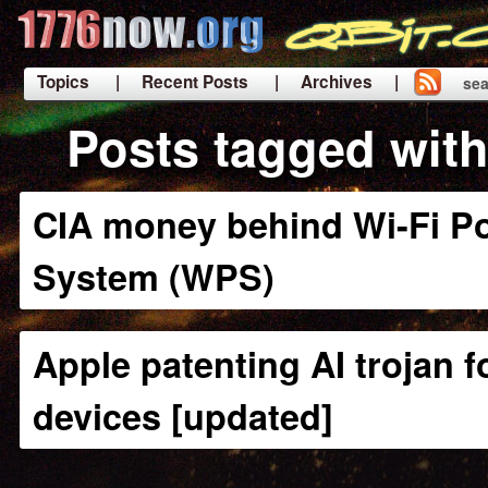
Topics
| Recent Posts
| Archives |
sea
|
Posts tagged wit
CIA money behind Wi-Fi Po
System (WPS)
Apple patenting AI trojan f
devices [updated]