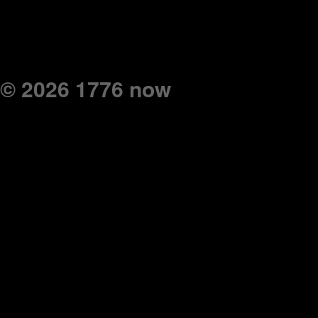
© 2026 1776 now