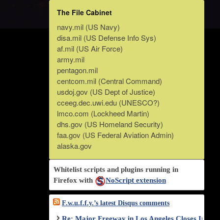
The File Cabinet
navy.mil (US Navy)
disa.mil (US Defense Info Sys)
af.mil (US Air Force)
army.mil
pentagon.mil
centcom.mil (Central Command)
usdoj.gov (US Dept of Justice)
cceeg.dec.uwi.edu (UNESCO?)
lmco.com (Lockheed Martin)
dhs.gov (US Homeland Security)
faa.gov (US Federal Aviation Admin)
alaska.gov
Whitelist scripts and plugins running in
Firefox with
NoScript extension
F.w.u.f.f.y.’s latest Disqus comments
Re: Major Freeway in Los Angeles Closes Indef