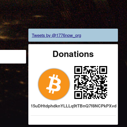
Tweets by @1776now_org
Donations
15uDHtdphdknYLLLq9tTBnQ7f8NCPkPXvd