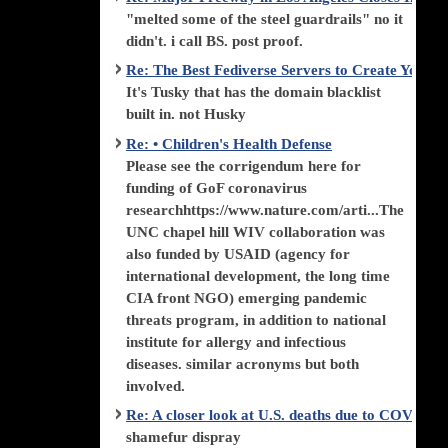
"melted some of the steel guardrails" no it
didn't. i call BS. post proof.
Re: The Best Fediverse Servers to Create Your
It's Tusky that has the domain blacklist
built in. not Husky
Re: • Children's Health Defense
Please see the corrigendum here for
funding of GoF coronavirus
researchhttps://www.nature.com/arti...The
UNC chapel hill WIV collaboration was
also funded by USAID (agency for
international development, the long time
CIA front NGO) emerging pandemic
threats program, in addition to national
institute for allergy and infectious
diseases. similar acronyms but both
involved.
Re: A closer look at U.S. deaths due to COVID-
shamefur dispray