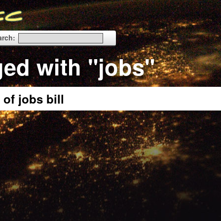
arch:
ged with "jobs"
of jobs bill