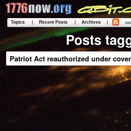
Topics
| Recent Posts
| Archives |
se
|
Posts tag
Patriot Act reauthorized under cover 