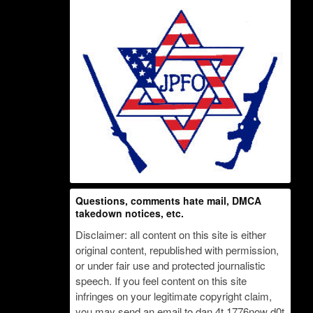
Questions, comments hate mail, DMCA
takedown notices, etc.
Disclaimer: all content on this site is either
original content, republished with permission,
or under fair use and protected journalistic
speech. If you feel content on this site
infringes on your legitimate copyright claim,
you may send an email to dan 4t 1776now d0t