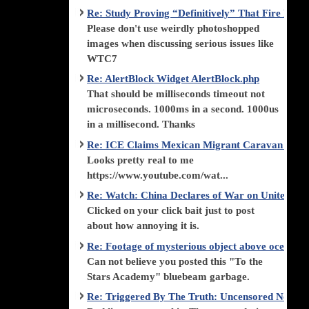
Re: Study Proving “Definitively” That Fire Di
Please don't use weirdly photoshopped
images when discussing serious issues like
WTC7
Re: AlertBlock Widget AlertBlock.php
That should be milliseconds timeout not
microseconds. 1000ms in a second. 1000us
in a millisecond. Thanks
Re: ICE Claims Mexican Migrant Caravan is F
Looks pretty real to me
https://www.youtube.com/wat...
Re: Watch: China Declares of War on United Stat
Clicked on your click bait just to post
about how annoying it is.
Re: Footage of mysterious object above ocean st
Can not believe you posted this "To the
Stars Academy" bluebeam garbage.
Re: Triggered By The Truth: Uncensored News 