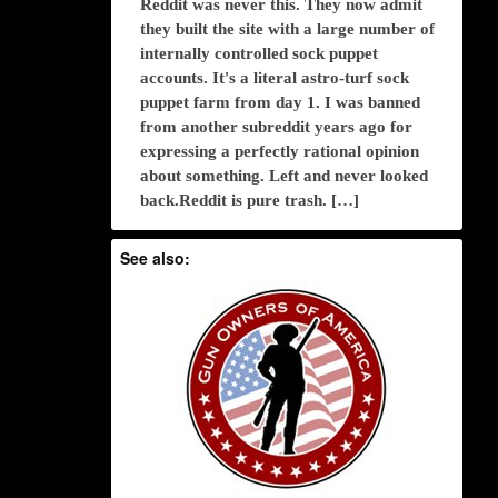
Reddit was never this. They now admit
they built the site with a large number of
internally controlled sock puppet
accounts. It's a literal astro-turf sock
puppet farm from day 1. I was banned
from another subreddit years ago for
expressing a perfectly rational opinion
about something. Left and never looked
back.Reddit is pure trash. […]
See also: