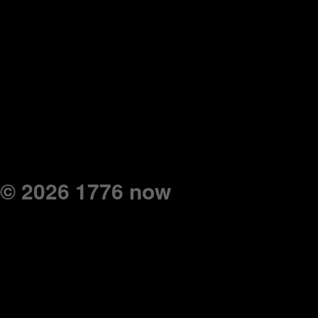
© 2026 1776 now