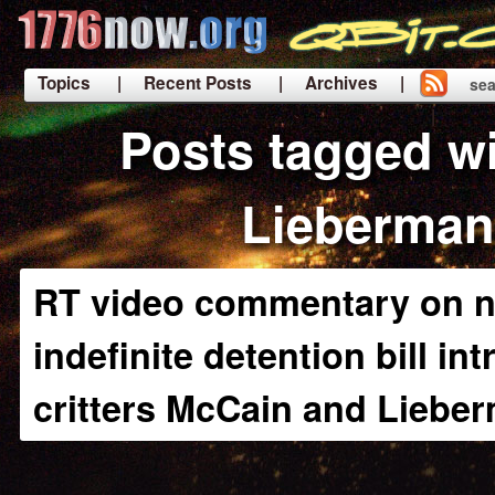
Topics
| Recent Posts
| Archives |
sea
|
Posts tagged w
Lieberman
RT video commentary on n
indefinite detention bill in
critters McCain and Liebe