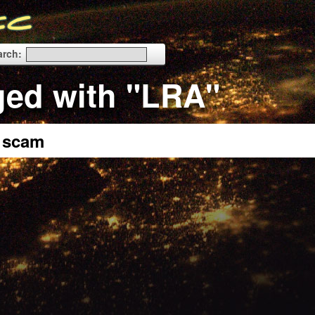
arch:
ged with "LRA"
a scam