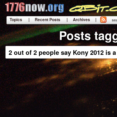
Topics
| Recent Posts
| Archives |
se
|
Posts tag
2 out of 2 people say Kony 2012 is 