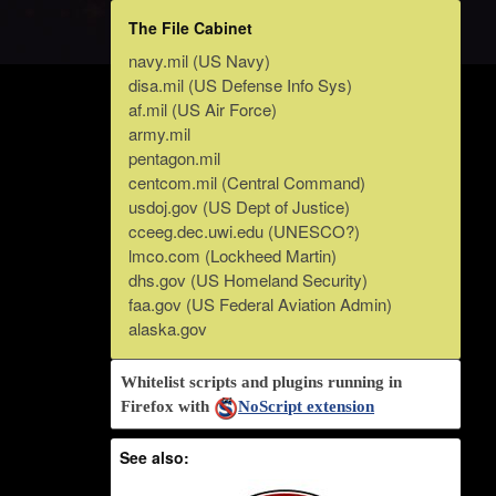
The File Cabinet
navy.mil (US Navy)
disa.mil (US Defense Info Sys)
af.mil (US Air Force)
army.mil
pentagon.mil
centcom.mil (Central Command)
usdoj.gov (US Dept of Justice)
cceeg.dec.uwi.edu (UNESCO?)
lmco.com (Lockheed Martin)
dhs.gov (US Homeland Security)
faa.gov (US Federal Aviation Admin)
alaska.gov
Whitelist scripts and plugins running in
Firefox with
NoScript extension
See also: