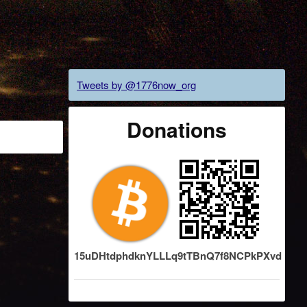
Tweets by @1776now_org
Donations
15uDHtdphdknYLLLq9tTBnQ7f8NCPkPXvd