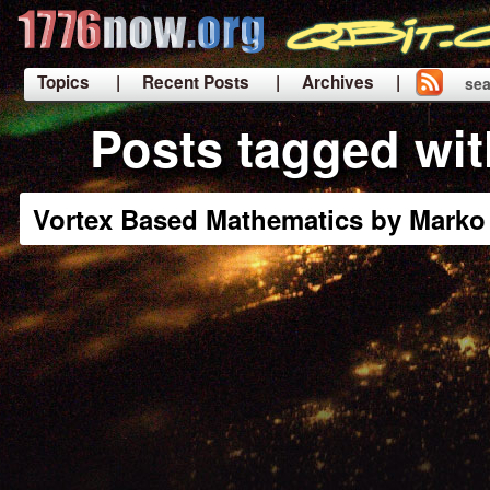
Topics
| Recent Posts
| Archives |
sea
|
Posts tagged wi
Vortex Based Mathematics by Marko