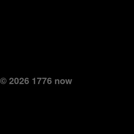
© 2026 1776 now