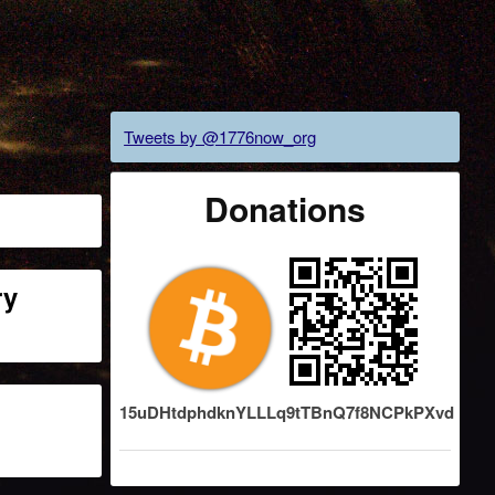
Tweets by @1776now_org
Donations
ry
15uDHtdphdknYLLLq9tTBnQ7f8NCPkPXvd