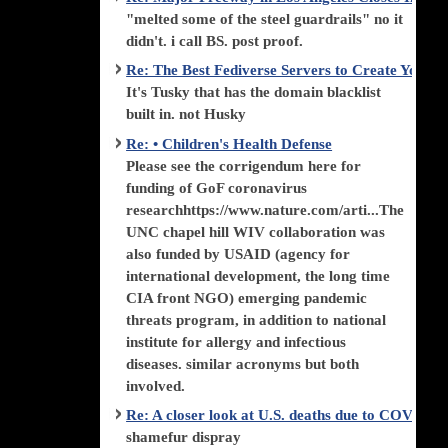
"melted some of the steel guardrails" no it
didn't. i call BS. post proof.
Re: The Best Fediverse Servers to Create Your
It's Tusky that has the domain blacklist
built in. not Husky
Re: • Children's Health Defense
Please see the corrigendum here for
funding of GoF coronavirus
researchhttps://www.nature.com/arti...The
UNC chapel hill WIV collaboration was
also funded by USAID (agency for
international development, the long time
CIA front NGO) emerging pandemic
threats program, in addition to national
institute for allergy and infectious
diseases. similar acronyms but both
involved.
Re: A closer look at U.S. deaths due to COVID-
shamefur dispray