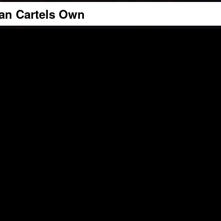
can Cartels Own