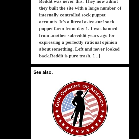
Reddit was never this. They now admit
they built the site with a large number of
internally controlled sock puppet
accounts. It's a literal astro-turf sock
puppet farm from day 1. I was banned
from another subreddit years ago for
expressing a perfectly rational opinion
about something. Left and never looked
back.Reddit is pure trash. […]
See also: