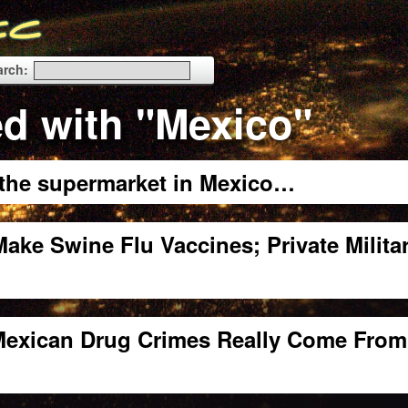
arch:
d with "Mexico"
t the supermarket in Mexico…
ake Swine Flu Vaccines; Private Milita
 Mexican Drug Crimes Really Come From