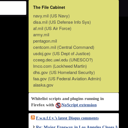
The File Cabinet
navy.mil (US Navy)
disa.mil (US Defense Info Sys)
af.mil (US Air Force)
army.mil
pentagon.mil
centcom.mil (Central Command)
usdoj.gov (US Dept of Justice)
cceeg.dec.uwi.edu (UNESCO?)
lmco.com (Lockheed Martin)
dhs.gov (US Homeland Security)
faa.gov (US Federal Aviation Admin)
alaska.gov
Whitelist scripts and plugins running in
Firefox with
NoScript extension
F.w.u.f.f.y.’s latest Disqus comments
Re: Major Freeway in Los Angeles Closes Indef