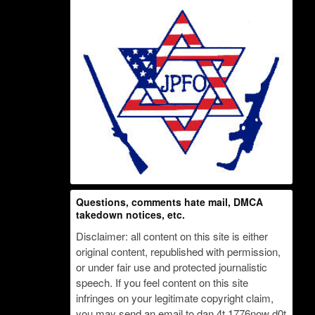
Questions, comments hate mail, DMCA
takedown notices, etc.
Disclaimer: all content on this site is either
original content, republished with permission,
or under fair use and protected journalistic
speech. If you feel content on this site
infringes on your legitimate copyright claim,
you may send an email to dan 4t 1776now d0t