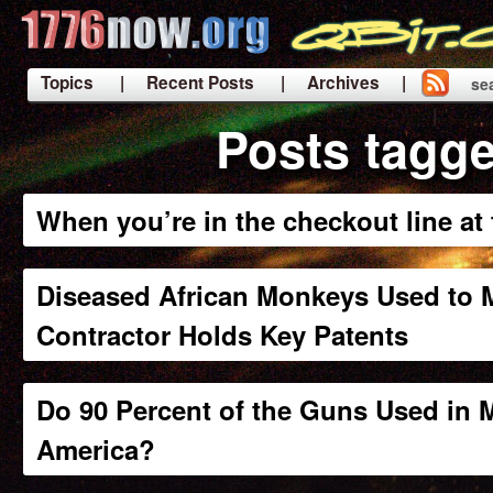
Topics
| Recent Posts
| Archives |
se
|
Posts tagge
When you’re in the checkout line a
Diseased African Monkeys Used to M
Contractor Holds Key Patents
Do 90 Percent of the Guns Used in
America?