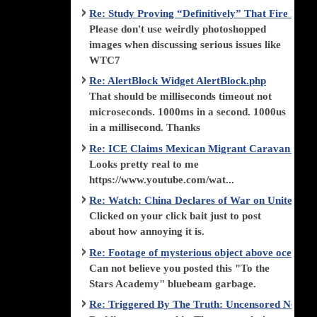
Re: Study Proving “Definitively” That Fire Di
Please don't use weirdly photoshopped
images when discussing serious issues like
WTC7
Re: AlertBlock Widget AlertBlock.php
That should be milliseconds timeout not
microseconds. 1000ms in a second. 1000us
in a millisecond. Thanks
Re: ICE Claims Mexican Migrant Caravan is F
Looks pretty real to me
https://www.youtube.com/wat...
Re: Watch: China Declares of War on United Stat
Clicked on your click bait just to post
about how annoying it is.
Re: Footage of mysterious object above ocean st
Can not believe you posted this "To the
Stars Academy" bluebeam garbage.
Re: Triggered By The Truth: Uncensored News 