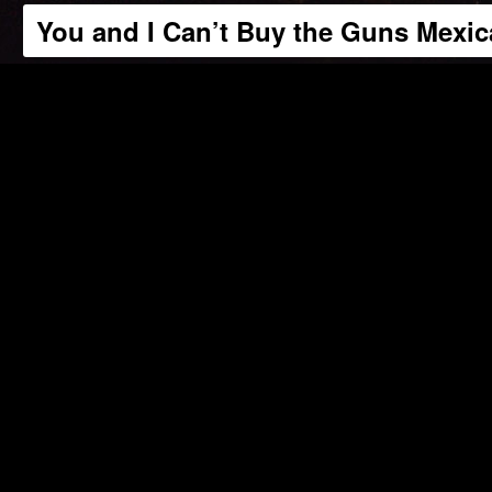
You and I Can’t Buy the Guns Mexi