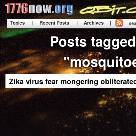
Topics
| Recent Posts
| Archives |
sea
|
Posts tagged
"mosquito
Zika virus fear mongering obliterate