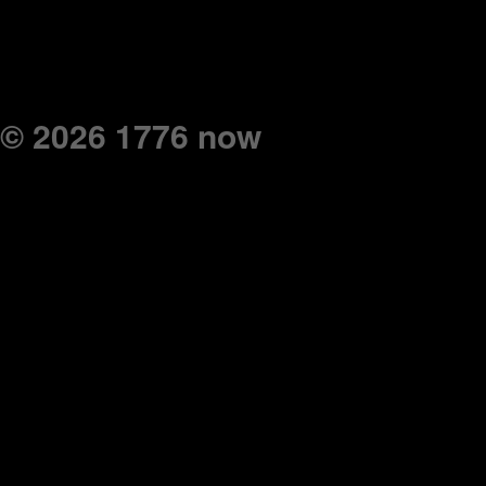
© 2026 1776 now