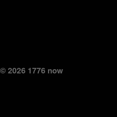
© 2026 1776 now