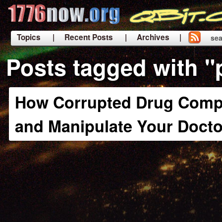
Topics
| Recent Posts
| Archives |
sea
|
Posts tagged with "
How Corrupted Drug Comp
and Manipulate Your Docto