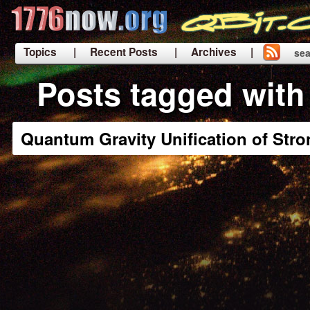
Topics
| Recent Posts
| Archives |
sea
|
Posts tagged with
Quantum Gravity Unification of Stro