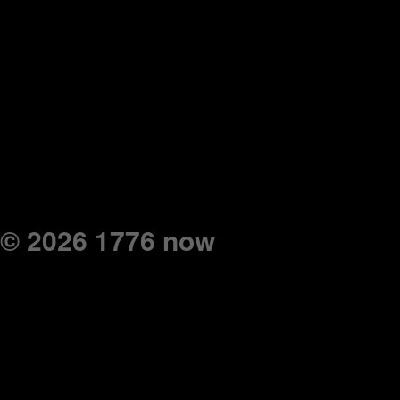
© 2026 1776 now