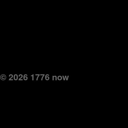
© 2026 1776 now