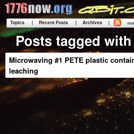
Topics
| Recent Posts
| Archives |
sea
|
Posts tagged with 
Microwaving #1 PETE plastic contai
leaching