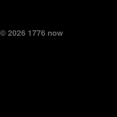
© 2026 1776 now