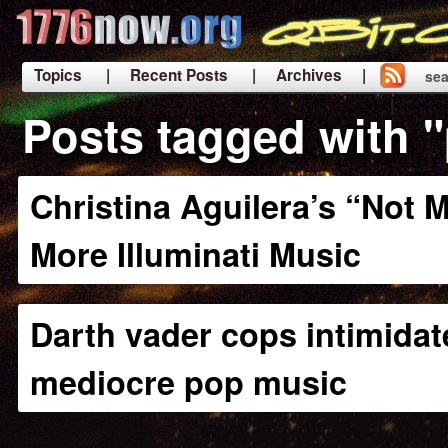
Topics
| Recent Posts
| Archives |
sea
|
Posts tagged with 
Christina Aguilera’s “Not M
More Illuminati Music
Darth vader cops intimidat
mediocre pop music