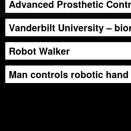
Advanced Prosthetic Contr
Vanderbilt University – bio
Robot Walker
Man controls robotic hand