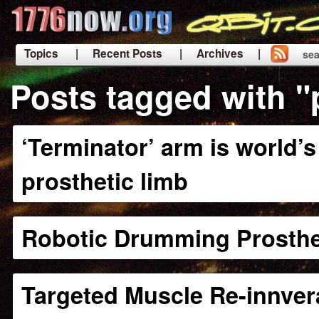
Topics
| Recent Posts
| Archives |
sea
|
Posts tagged with "
‘Terminator’ arm is world
prosthetic limb
Robotic Drumming Prosthe
Targeted Muscle Re-innver