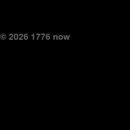
© 2026 1776 now