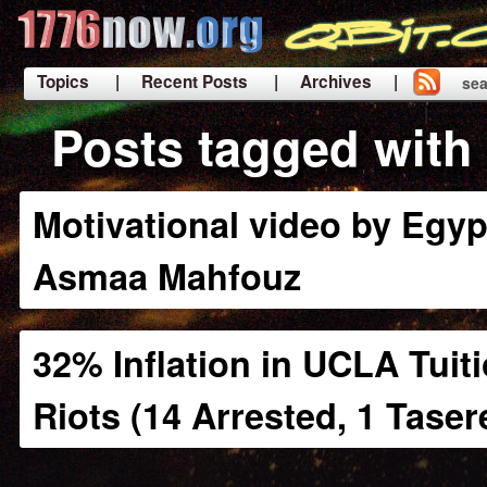
Topics
| Recent Posts
| Archives |
sea
|
Posts tagged with 
Motivational video by Egypt
Asmaa Mahfouz
32% Inflation in UCLA Tuit
Riots (14 Arrested, 1 Taser