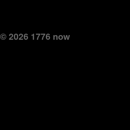
© 2026 1776 now