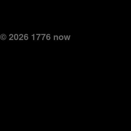
© 2026 1776 now