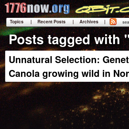
Topics
| Recent Posts
| Archives |
sea
|
Posts tagged with
Unnatural Selection: Genet
Canola growing wild in No