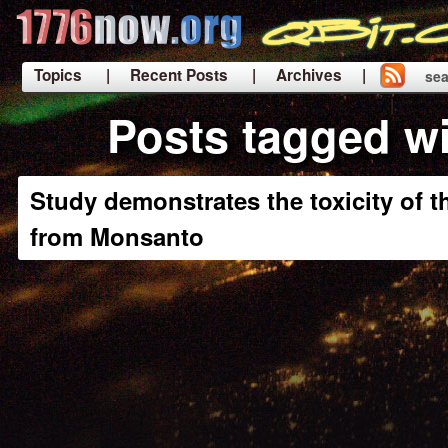
Topics
| Recent Posts
| Archives |
sea
|
Posts tagged wi
Study demonstrates the toxicity of t
from Monsanto