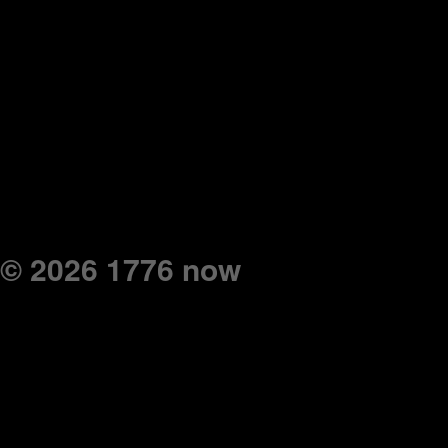
© 2026 1776 now