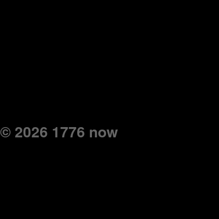
© 2026 1776 now