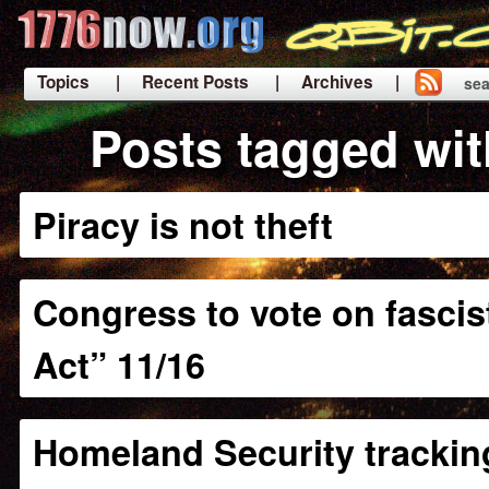
Topics
| Recent Posts
| Archives |
sea
|
Posts tagged wi
Piracy is not theft
Congress to vote on fascist
Act” 11/16
Homeland Security tracking