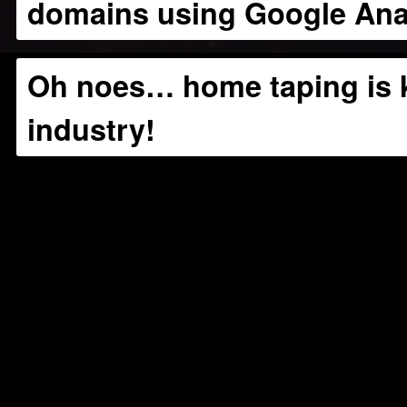
domains using Google Anal
Oh noes… home taping is k
industry!