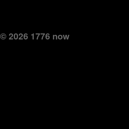
© 2026 1776 now