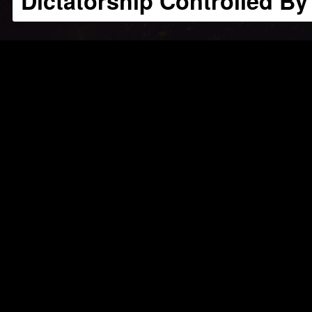
Dictatorship Controlled By 