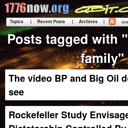
Topics
| Recent Posts
| Archives |
sea
|
Posts tagged with "
family"
The video BP and Big Oil d
see
Rockefeller Study Envisag