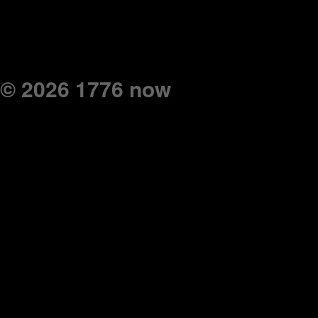
© 2026 1776 now