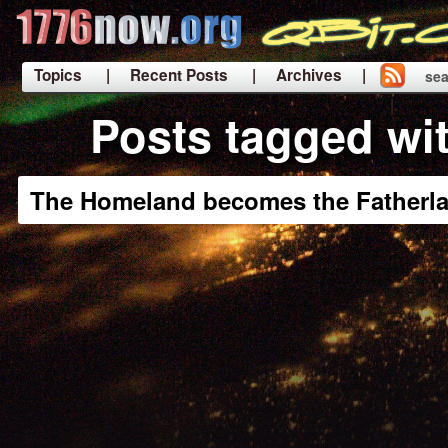
Topics
| Recent Posts
| Archives |
sea
|
Posts tagged wi
The Homeland becomes the Fatherl