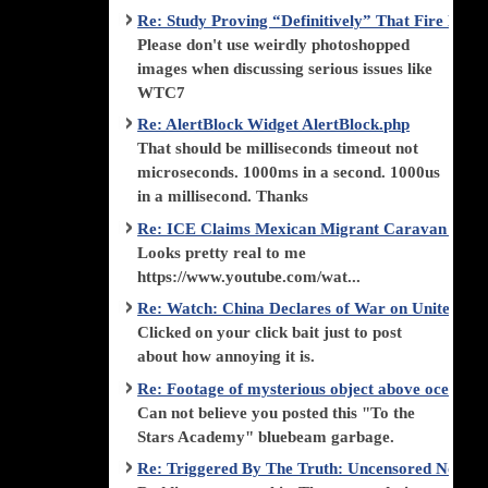
Re: Study Proving “Definitively” That Fire Di
Please don't use weirdly photoshopped
images when discussing serious issues like
WTC7
Re: AlertBlock Widget AlertBlock.php
That should be milliseconds timeout not
microseconds. 1000ms in a second. 1000us
in a millisecond. Thanks
Re: ICE Claims Mexican Migrant Caravan is F
Looks pretty real to me
https://www.youtube.com/wat...
Re: Watch: China Declares of War on United Stat
Clicked on your click bait just to post
about how annoying it is.
Re: Footage of mysterious object above ocean st
Can not believe you posted this "To the
Stars Academy" bluebeam garbage.
Re: Triggered By The Truth: Uncensored News 