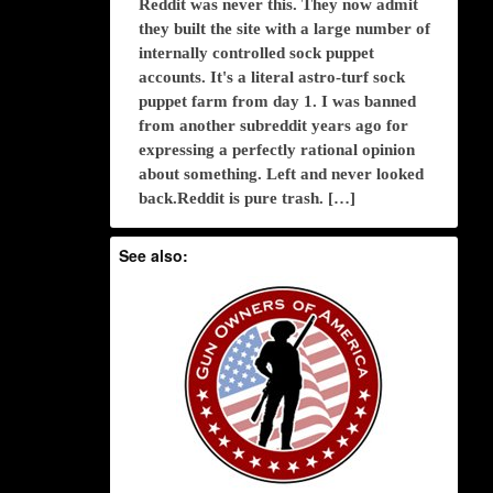
Reddit was never this. They now admit
they built the site with a large number of
internally controlled sock puppet
accounts. It's a literal astro-turf sock
puppet farm from day 1. I was banned
from another subreddit years ago for
expressing a perfectly rational opinion
about something. Left and never looked
back.Reddit is pure trash. […]
See also: