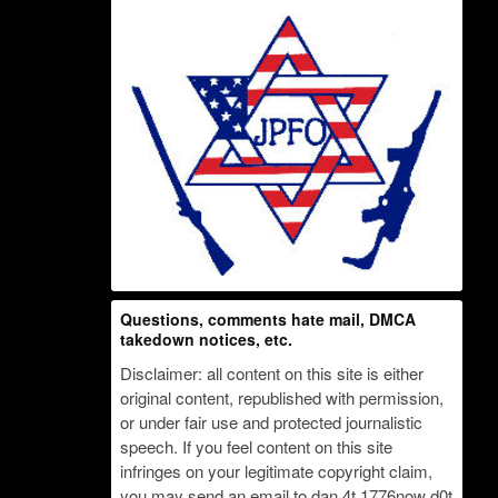
Questions, comments hate mail, DMCA
takedown notices, etc.
Disclaimer: all content on this site is either
original content, republished with permission,
or under fair use and protected journalistic
speech. If you feel content on this site
infringes on your legitimate copyright claim,
you may send an email to dan 4t 1776now d0t