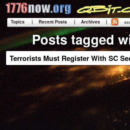
Topics
| Recent Posts
| Archives |
se
|
Posts tagged w
Terrorists Must Register With SC Se