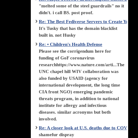
"melted some of the steel guardrails" no it
didn't. i call BS. post proof.
Re: The Best Fediverse Servers to Create Your
It's Tusky that has the domain blacklist
built in. not Husky
Re: • Children's Health Defense
Please see the corrigendum here for
funding of GoF coronavirus
researchhttps://www.nature.com/arti...The
UNC chapel hill WIV collaboration was
also funded by USAID (agency for
international development, the long time
CIA front NGO) emerging pandemic
threats program, in addition to national
institute for allergy and infectious
diseases. similar acronyms but both
involved.
Re: A closer look at U.S. deaths due to COVID-
shamefur dispray