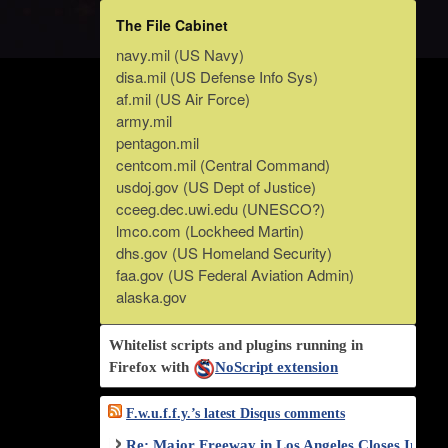
The File Cabinet
navy.mil (US Navy)
disa.mil (US Defense Info Sys)
af.mil (US Air Force)
army.mil
pentagon.mil
centcom.mil (Central Command)
usdoj.gov (US Dept of Justice)
cceeg.dec.uwi.edu (UNESCO?)
lmco.com (Lockheed Martin)
dhs.gov (US Homeland Security)
faa.gov (US Federal Aviation Admin)
alaska.gov
Whitelist scripts and plugins running in
Firefox with
NoScript extension
F.w.u.f.f.y.’s latest Disqus comments
Re: Major Freeway in Los Angeles Closes Indef