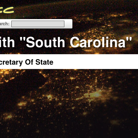
arch:
ith "South Carolina"
cretary Of State