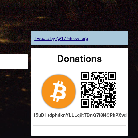
Tweets by @1776now_org
Donations
15uDHtdphdknYLLLq9tTBnQ7f8NCPkPXvd