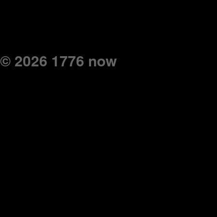
© 2026 1776 now