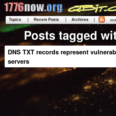
Topics
| Recent Posts
| Archives |
sea
|
Posts tagged wi
DNS TXT records represent vulnerabi
servers