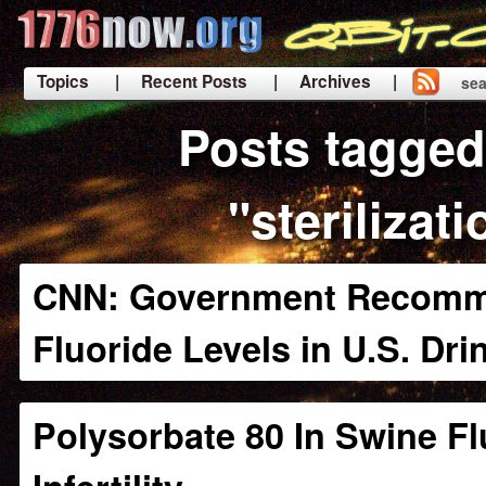
Topics
| Recent Posts
| Archives |
sea
|
Posts tagged
"sterilizati
CNN: Government Recomm
Fluoride Levels in U.S. Dri
Polysorbate 80 In Swine Fl