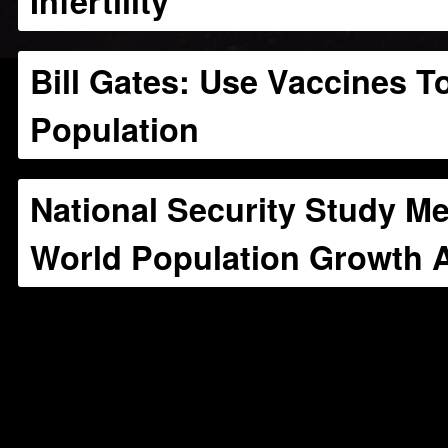
Infertility
Bill Gates: Use Vaccines T
Population
National Security Study 
World Population Growth A