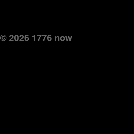
© 2026 1776 now