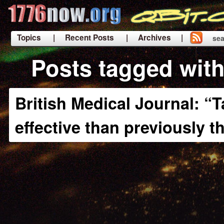
Topics
| Recent Posts
| Archives |
sea
|
Posts tagged with
British Medical Journal: “T
effective than previously 