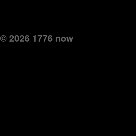
© 2026 1776 now