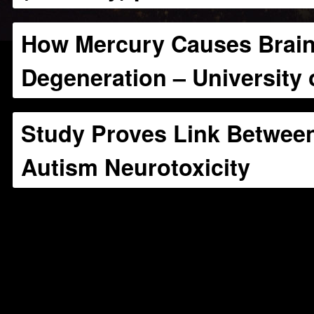
How Mercury Causes Brai
Degeneration – University 
Study Proves Link Betwee
Autism Neurotoxicity