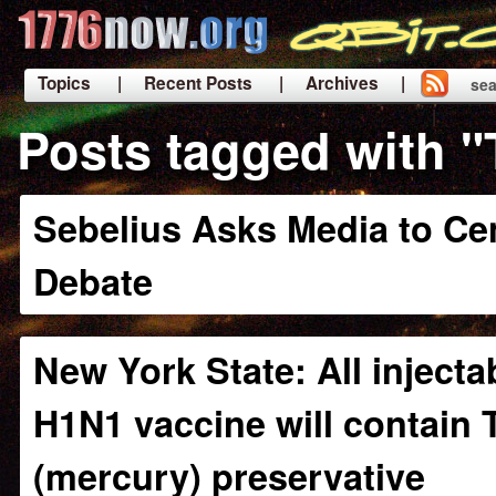
Topics
| Recent Posts
| Archives |
sea
|
Posts tagged with 
Sebelius Asks Media to Ce
Debate
New York State: All injecta
H1N1 vaccine will contain 
(mercury) preservative