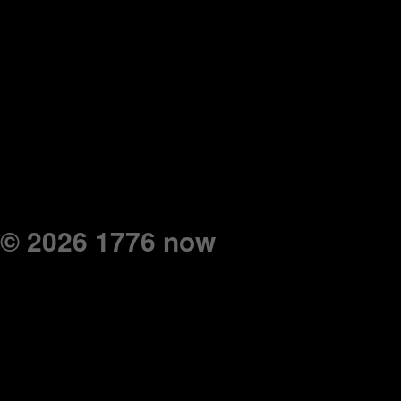
© 2026 1776 now