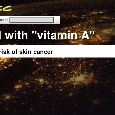
arch:
 with "vitamin A"
isk of skin cancer