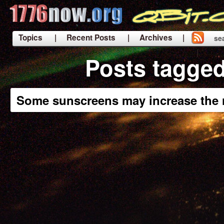
Topics
| Recent Posts
| Archives |
se
|
Posts tagged
Some sunscreens may increase the r