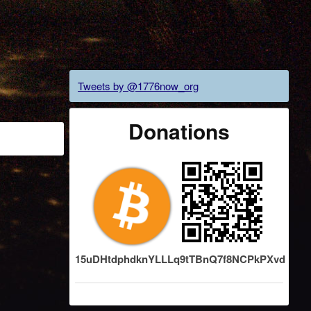
Tweets by @1776now_org
Donations
15uDHtdphdknYLLLq9tTBnQ7f8NCPkPXvd