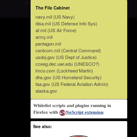
The File Cabinet
navy.mil (US Navy)
disa.mil (US Defense Info Sys)
af.mil (US Air Force)
army.mil
pentagon.mil
centcom.mil (Central Command)
usdoj.gov (US Dept of Justice)
cceeg.dec.uwi.edu (UNESCO?)
lmco.com (Lockheed Martin)
dhs.gov (US Homeland Security)
faa.gov (US Federal Aviation Admin)
alaska.gov
Whitelist scripts and plugins running in
Firefox with
NoScript extension
See also: