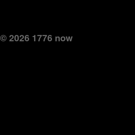
© 2026 1776 now