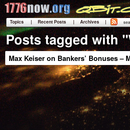
Topics
| Recent Posts
| Archives |
sea
|
Posts tagged with "
Max Keiser on Bankers’ Bonuses – 