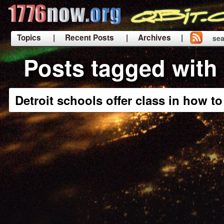
Topics
| Recent Posts
| Archives |
sea
|
Posts tagged with
Detroit schools offer class in how t