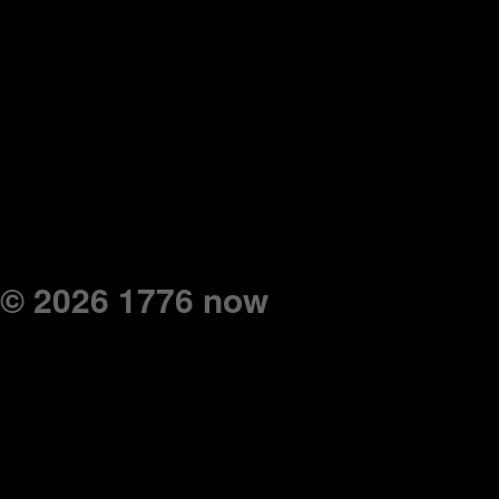
© 2026 1776 now