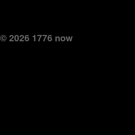
© 2026 1776 now