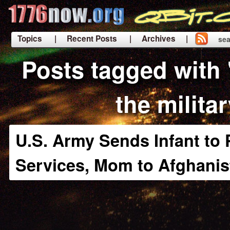
Topics
| Recent Posts
| Archives |
sea
|
Posts tagged with
the milita
U.S. Army Sends Infant to 
Services, Mom to Afghanis