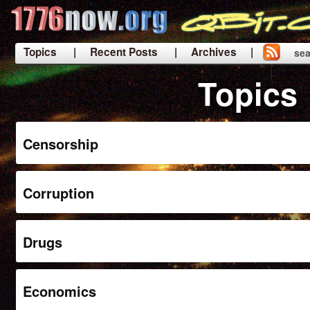
Topics
| Recent Posts
| Archives |
sea
|
Topics
Censorship
Corruption
Drugs
Economics