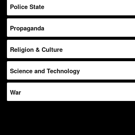
Police State
Propaganda
Religion & Culture
Science and Technology
War