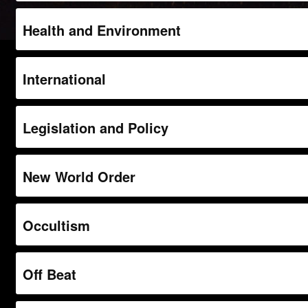
Health and Environment
International
Legislation and Policy
New World Order
Occultism
Off Beat