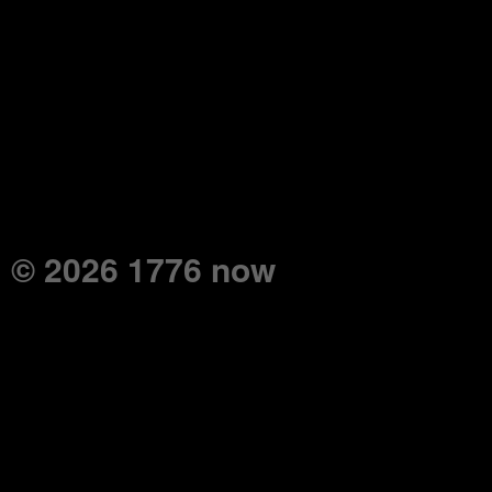
© 2026 1776 now