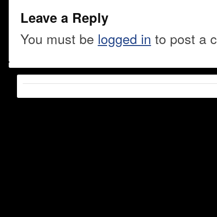
Leave a Reply
You must be
logged in
to post a 