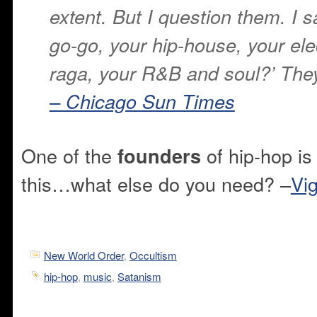
extent. But I question them. I s
go-go, your hip-house, your ele
raga, your R&B and soul?’ They 
– Chicago Sun Times
One of the
of hip-hop is
founders
this…what else do you need? –
Vig
New World Order
,
Occultism
hip-hop
,
music
,
Satanism