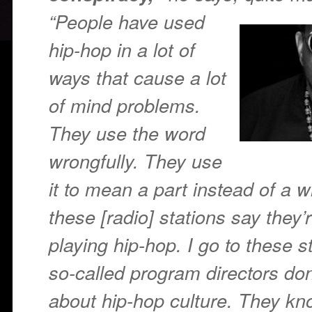
“People have
used
hip-hop in a lot of
ways that cause a lot
of mind problems.
They use the word
wrongfully. They use
it to mean a part instead of a 
these [radio] stations say they’
playing hip-hop. I go to these s
so-called program directors do
about hip-hop culture. They kno