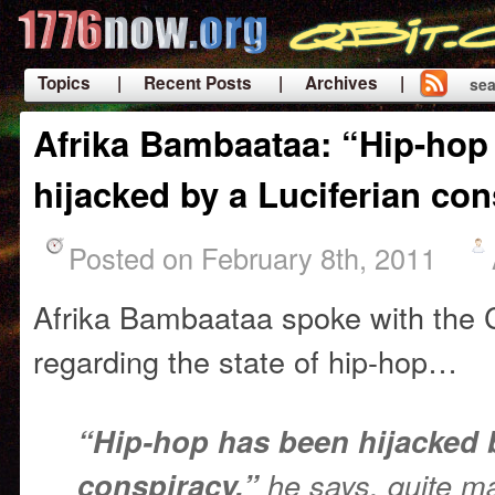
Topics
| Recent Posts
| Archives |
sea
|
Afrika Bambaataa: “Hip-hop
hijacked by a Luciferian co
Posted on February 8th, 2011
Afrika Bambaataa spoke with the
regarding the state of hip-hop…
“Hip-hop has been hijacked b
conspiracy,”
he says, quite mat