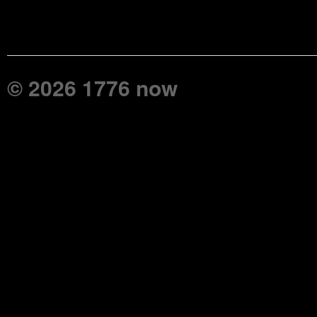
© 2026 1776 now