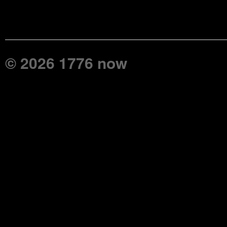
© 2026 1776 now