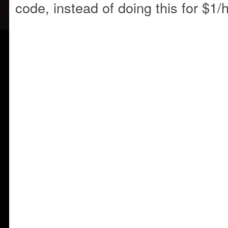
code, instead of doing this for $1/