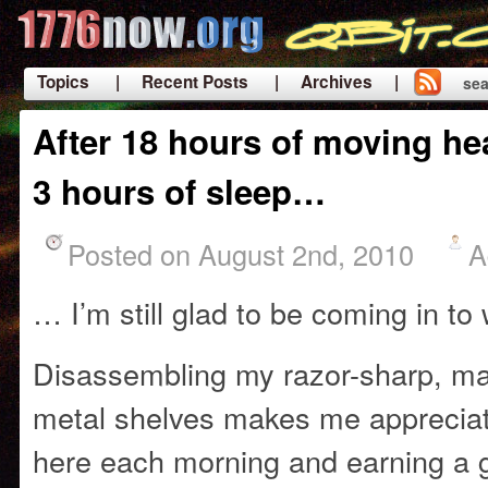
Topics
| Recent Posts
| Archives |
sea
|
After 18 hours of moving hea
3 hours of sleep…
Posted on August 2nd, 2010
A
… I’m still glad to be coming in to
Disassembling my razor-sharp, m
metal shelves makes me appreciat
here each morning and earning a g