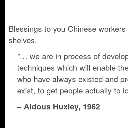
Blessings to you Chinese workers
shelves.
… we are in process of develop
“
techniques which will enable the 
who have always existed and pr
exist, to get people actually to l
–
Aldous Huxley, 1962