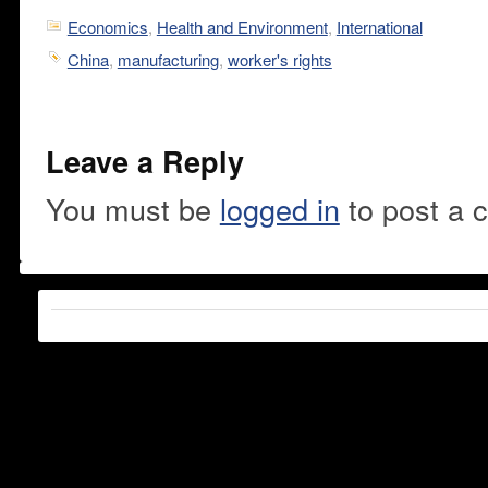
Economics
,
Health and Environment
,
International
China
,
manufacturing
,
worker's rights
Leave a Reply
You must be
logged in
to post a 