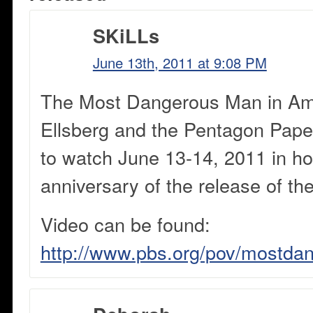
SKiLLs
June 13th, 2011 at 9:08 PM
The Most Dangerous Man in Ame
Ellsberg and the Pentagon Paper
to watch June 13-14, 2011 in ho
anniversary of the release of t
Video can be found:
http://www.pbs.org/pov/mostd