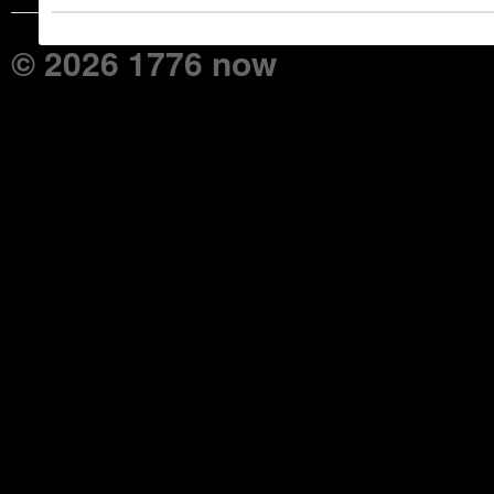
© 2026 1776 now