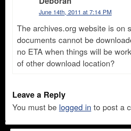
Deborah
June 14th, 2011 at 7:14 PM
The archives.org website is on 
documents cannot be downloade
no ETA when things will be wor
of other download location?
Leave a Reply
You must be
logged in
to post a 