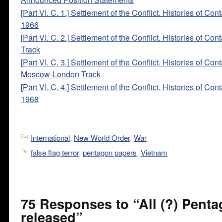
[Part VI. C. 1.] Settlement of the Conflict. Histories of Con
1966
[Part VI. C. 2.] Settlement of the Conflict. Histories of Con
Track
[Part VI. C. 3.] Settlement of the Conflict. Histories of Cont
Moscow-London Track
[Part VI. C. 4.] Settlement of the Conflict. Histories of Con
1968
International
,
New World Order
,
War
false flag terror
,
pentagon papers
,
Vietnam
75 Responses to “All (?) Pent
released”