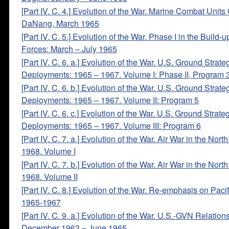
[Part IV. C. 4.] Evolution of the War. Marine Combat Units
DaNang, March 1965
[Part IV. C. 5.] Evolution of the War. Phase I in the Build-u
Forces: March – July 1965
[Part IV. C. 6. a.] Evolution of the War. U.S. Ground Strat
Deployments: 1965 – 1967. Volume I: Phase II, Program 
[Part IV. C. 6. b.] Evolution of the War. U.S. Ground Strat
Deployments: 1965 – 1967. Volume II: Program 5
[Part IV. C. 6. c.] Evolution of the War. U.S. Ground Strat
Deployments: 1965 – 1967. Volume III: Program 6
[Part IV. C. 7. a.] Evolution of the War. Air War in the Nort
1968. Volume I
[Part IV. C. 7. b.] Evolution of the War. Air War in the Nort
1968. Volume II
[Part IV. C. 8.] Evolution of the War. Re-emphasis on Pacif
1965-1967
[Part IV. C. 9. a.] Evolution of the War. U.S.-GVN Relation
December 1963 – June 1965