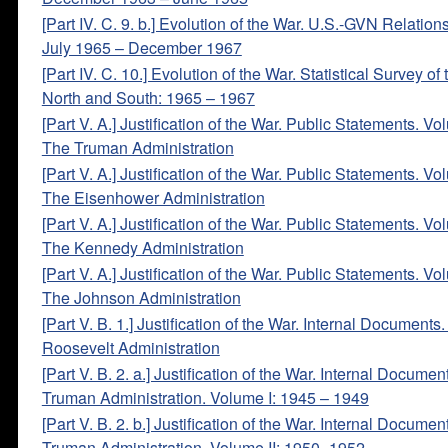
[Part IV. C. 9. b.] Evolution of the War. U.S.-GVN Relation
July 1965 – December 1967
[Part IV. C. 10.] Evolution of the War. Statistical Survey of
North and South: 1965 – 1967
[Part V. A.] Justification of the War. Public Statements. Vo
The Truman Administration
[Part V. A.] Justification of the War. Public Statements. Vo
The Eisenhower Administration
[Part V. A.] Justification of the War. Public Statements. Vo
The Kennedy Administration
[Part V. A.] Justification of the War. Public Statements. Vo
The Johnson Administration
[Part V. B. 1.] Justification of the War. Internal Documents
Roosevelt Administration
[Part V. B. 2. a.] Justification of the War. Internal Documen
Truman Administration. Volume I: 1945 – 1949
[Part V. B. 2. b.] Justification of the War. Internal Documen
Truman Administration. Volume II: 1950 -1952