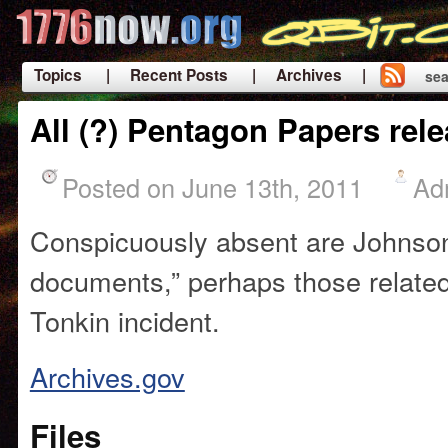
Topics
| Recent Posts
| Archives |
sea
|
All (?) Pentagon Papers rel
Posted on June 13th, 2011
Ad
Conspicuously absent are Johnson’
documents,” perhaps those related
Tonkin incident.
Archives.gov
Files