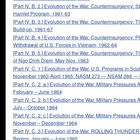
[Part IV. B. 2.] Evolution of the War. Counterinsurgency: S
Hamlet Program, 1961-63
[Part IV. B. 3.] Evolution of the War. Counterinsurgency: 
Build-up, 1961-67
[Part IV. B. 4.] Evolution of the War. Counterinsurgency: 
Withdrawal of U.S. Forces in Vietnam, 1962-64
[Part IV. B. 5.] Evolution of the War. Counterinsurgency: 
of Ngo Dinh Diem, May-Nov. 1963
[Part IV. C. 1.] Evolution of the War. U.S. Programs in So
November 1963-April 1965: NASM 273 — NSAM 288 — 
[Part IV. C. 2. a.] Evolution of the War. Military Pressures
February – June 1964
[Part IV. C. 2. b.] Evolution of the War. Military Pressures
July – October 1964
[Part IV. C. 2. c.] Evolution of the War. Military Pressures
November – December 1964
[Part IV. C. 3.] Evolution of the War. ROLLING THUNDE
Begins: January – June 1965