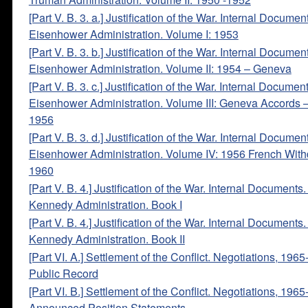
[Part V. B. 3. a.] Justification of the War. Internal Documen
Eisenhower Administration. Volume I: 1953
[Part V. B. 3. b.] Justification of the War. Internal Documen
Eisenhower Administration. Volume II: 1954 – Geneva
[Part V. B. 3. c.] Justification of the War. Internal Documen
Eisenhower Administration. Volume III: Geneva Accords 
1956
[Part V. B. 3. d.] Justification of the War. Internal Documen
Eisenhower Administration. Volume IV: 1956 French With
1960
[Part V. B. 4.] Justification of the War. Internal Documents
Kennedy Administration. Book I
[Part V. B. 4.] Justification of the War. Internal Documents
Kennedy Administration. Book II
[Part VI. A.] Settlement of the Conflict. Negotiations, 196
Public Record
[Part VI. B.] Settlement of the Conflict. Negotiations, 1965
Announced Position Statements