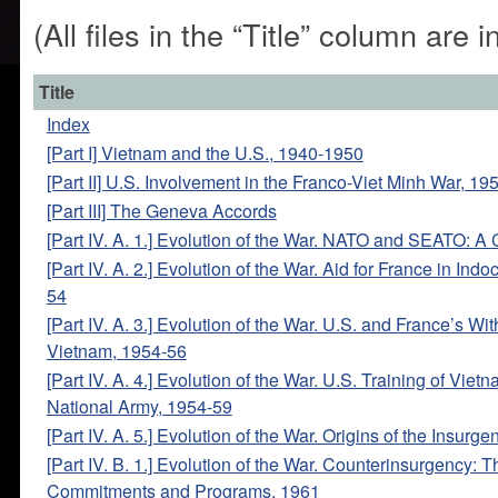
(All files in the “Title” column are
Title
Index
[Part I] Vietnam and the U.S., 1940-1950
[Part II] U.S. Involvement in the Franco-Viet Minh War, 1
[Part III] The Geneva Accords
[Part IV. A. 1.] Evolution of the War. NATO and SEATO: 
[Part IV. A. 2.] Evolution of the War. Aid for France in Ind
54
[Part IV. A. 3.] Evolution of the War. U.S. and France’s Wi
Vietnam, 1954-56
[Part IV. A. 4.] Evolution of the War. U.S. Training of Vie
National Army, 1954-59
[Part IV. A. 5.] Evolution of the War. Origins of the Insurge
[Part IV. B. 1.] Evolution of the War. Counterinsurgency:
Commitments and Programs, 1961