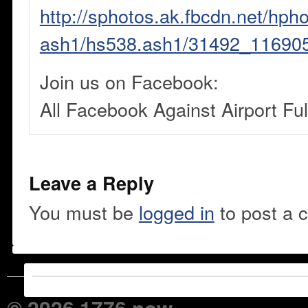
http://sphotos.ak.fbcdn.net/hpho
ash1/hs538.ash1/31492_11690
Join us on Facebook:
All Facebook Against Airport Fu
Leave a Reply
You must be
logged in
to post a 
© 2026 1776 now