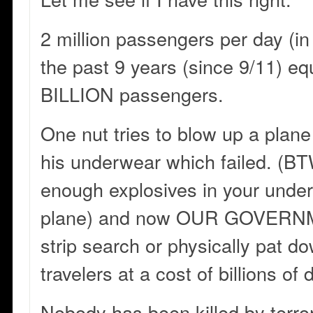
2 million passengers per day (in
the past 9 years (since 9/11) eq
BILLION passengers.
One nut tries to blow up a plane
his underwear which failed. (BT
enough explosives in your unde
plane) and now OUR GOVERNM
strip search or physically pat
travelers at a cost of billions of d
Nobody has been killed by terror