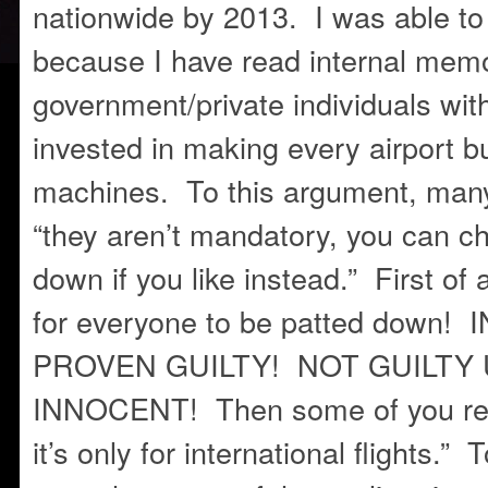
nationwide by 2013. I was able to 
because I have read internal mem
government/private individuals wi
invested in making every airport b
machines. To this argument, man
“they aren’t mandatory, you can c
down if you like instead.” First of a
for everyone to be patted down
PROVEN GUILTY! NOT GUILTY
INNOCENT! Then some of you res
it’s only for international flights.” 