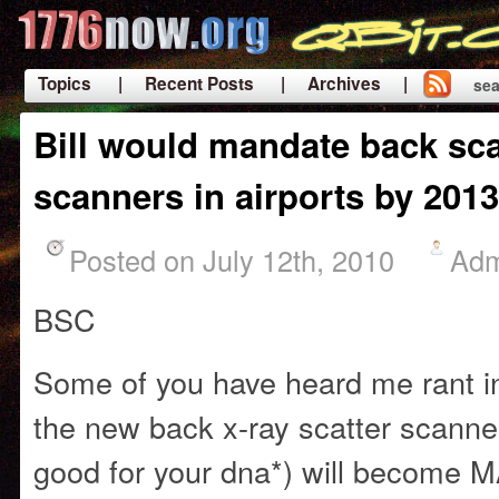
Topics
| Recent Posts
| Archives |
sea
|
Bill would mandate back sca
scanners in airports by 2013
Posted on July 12th, 2010
Adm
BSC
Some of you have heard me rant i
the new back x-ray scatter scanner
good for your dna*) will becom