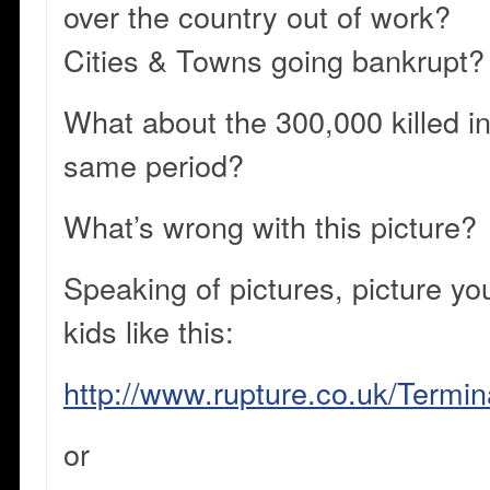
over the country out of work?
Cities & Towns going bankrupt?
What about the 300,000 killed in
same period?
What’s wrong with this picture?
Speaking of pictures, picture yo
kids like this:
http://www.rupture.co.uk/Termi
or