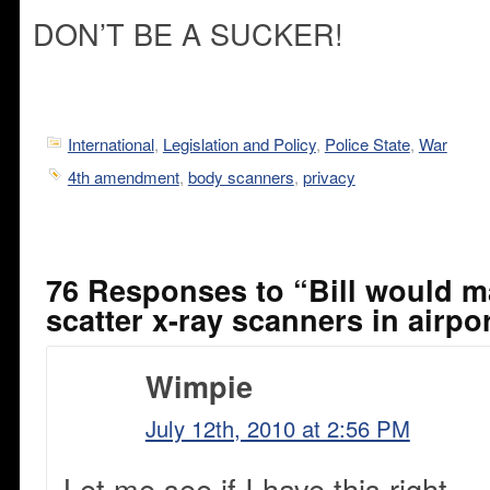
DON’T BE A SUCKER!
International
,
Legislation and Policy
,
Police State
,
War
4th amendment
,
body scanners
,
privacy
76 Responses to “Bill would 
scatter x-ray scanners in airpo
Wimpie
July 12th, 2010 at 2:56 PM
Let me see if I have this right.