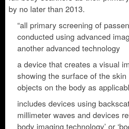
by no later than 2013.
“all primary screening of passen
conducted using advanced imag
another advanced technology
a device that creates a visual i
showing the surface of the skin
objects on the body as applicab
includes devices using backscat
millimeter waves and devices re
body imaging technology’ or ‘bo