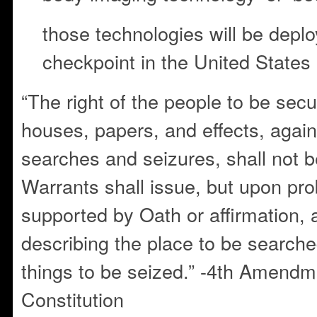
those technologies will be deplo
checkpoint in the United States
“The right of the people to be secu
houses, papers, and effects, agai
searches and seizures, shall not b
Warrants shall issue, but upon pr
supported by Oath or affirmation, a
describing the place to be searche
things to be seized.” -4th Amendme
Constitution