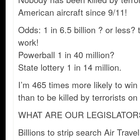
American aircraft since 9/11!
Odds: 1 in 6.5 billion ? or less?
work!
Powerball 1 in 40 million?
State lottery 1 in 14 million.
I’m 465 times more likely to win 
than to be killed by terrorists on
WHAT ARE OUR LEGISLATOR
Billions to strip search Air Trave