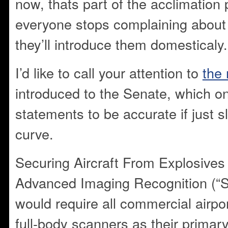
now, thats part of the acclimatio
everyone stops complaining about 
they’ll introduce them domesticaly.
I’d like to call your attention to
the 
introduced to the Senate, which o
statements to be accurate if just s
curve.
Securing Aircraft From Explosives
Advanced Imaging Recognition (“
would require all commercial airpo
full-body scanners as their prima