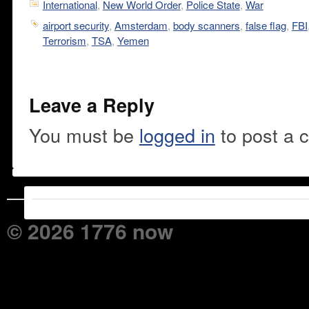
International
,
New World Order
,
Police State
,
War
airport security
,
Amsterdam
,
body scanners
,
false flag
,
FBI
Terrorism
,
TSA
,
Yemen
Leave a Reply
You must be
logged in
to post a 
© 2026 1776 now