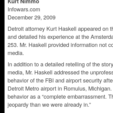
Kurt Nimmo
Infowars.com
December 29, 2009
Detroit attorney Kurt Haskell appeared on 
and detailed his experience at the Amsterda
253. Mr. Haskell provided information not c
media.
In addition to a detailed retelling of the sto
media, Mr. Haskell addressed the unprofess
behavior of the FBI and airport security afte
Detroit Metro airport in Romulus, Michigan.
behavior as a “complete embarrassment. Th
jeopardy than we were already in.”