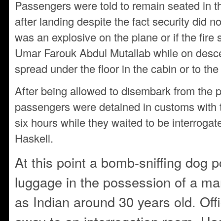
Passengers were told to remain seated in th
after landing despite the fact security did no
was an explosive on the plane or if the fire
Umar Farouk Abdul Mutallab while on descen
spread under the floor in the cabin or to the
After being allowed to disembark from the pl
passengers were detained in customs with t
six hours while they waited to be interrogat
Haskell.
At this point a bomb-sniffing dog p
luggage in the possession of a ma
as Indian around 30 years old. Off