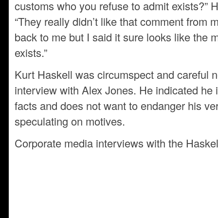
customs who you refuse to admit exists?” H
“They really didn’t like that comment fro
back to me but I said it sure looks like the
exists.”
Kurt Haskell was circumspect and careful no
interview with Alex Jones. He indicated he i
facts and does not want to endanger his ver
speculating on motives.
Corporate media interviews with the Haskel