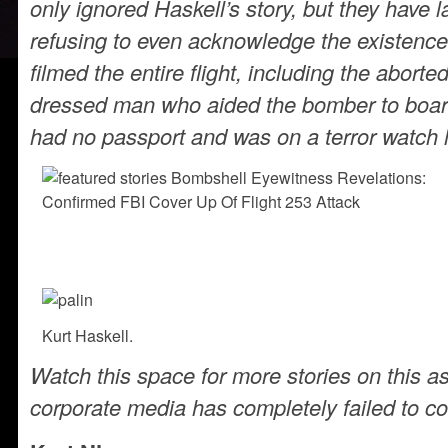
only ignored Haskell’s story, but they have 
refusing to even acknowledge the existenc
filmed the entire flight, including the aborte
dressed man who aided the bomber to boar
had no passport and was on a terror watch l
Kurt Haskell.
Watch this space for more stories on this a
corporate media has completely failed to co