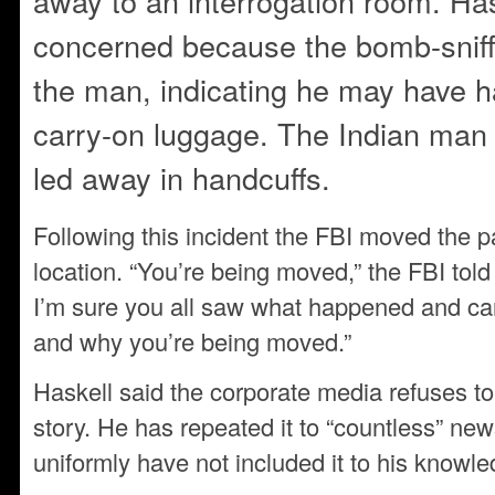
away to an interrogation room. Ha
concerned because the bomb-sniff
the man, indicating he may have ha
carry-on luggage. The Indian man
led away in handcuffs.
Following this incident the FBI moved the 
location. “You’re being moved,” the FBI told 
I’m sure you all saw what happened and ca
and why you’re being moved.”
Haskell said the corporate media refuses to 
story. He has repeated it to “countless” ne
uniformly have not included it to his knowle