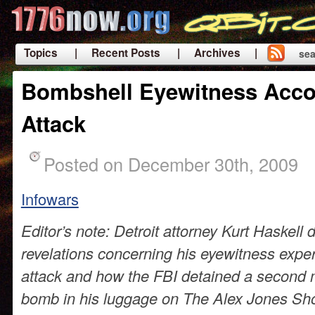
Topics
| Recent Posts
| Archives |
sea
|
Bombshell Eyewitness Accou
Attack
Posted on December 30th, 2009
Infowars
Editor’s note: Detroit attorney Kurt Haskel
revelations concerning his eyewitness exper
attack and how the FBI detained a second 
bomb in his luggage on The Alex Jones Sho