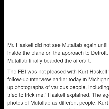
Mr. Haskell did not see Mutallab again unti
inside the plane on the approach to Detroit
Mutallab finally boarded the aircraft.
The FBI was not pleased with Kurt Haskell
follow-up interview earlier today in Michig
up photographs of various people, including
tried to trick me,” Haskell explained. The ag
photos of Mutallab as different people. Kurt