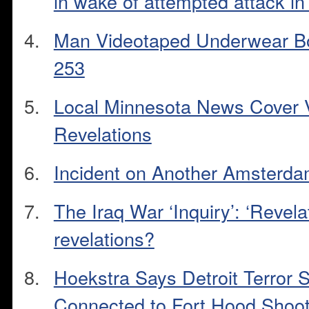
in wake of attempted attack in
Man Videotaped Underwear Bo
253
Local Minnesota News Cover V
Revelations
Incident on Another Amsterdam
The Iraq War ‘Inquiry’: ‘Revel
revelations?
Hoekstra Says Detroit Terror
Connected to Fort Hood Shoot