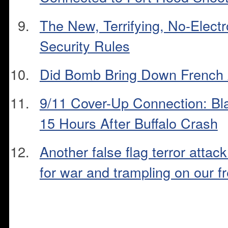
The New, Terrifying, No-Electr
Security Rules
Did Bomb Bring Down French 
9/11 Cover-Up Connection: B
15 Hours After Buffalo Crash
Another false flag terror attack 
for war and trampling on our 