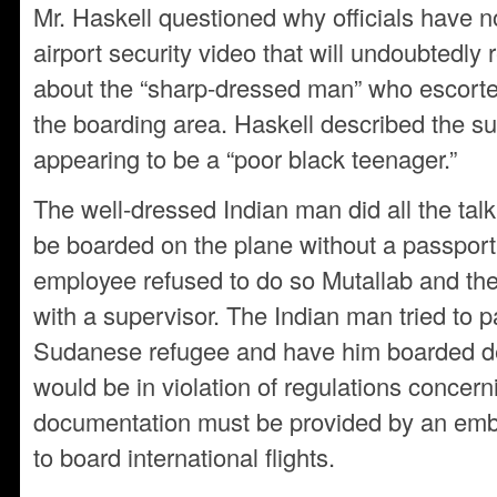
Mr. Haskell questioned why officials have 
airport security video that will undoubtedly 
about the “sharp-dressed man” who escorte
the boarding area. Haskell described the su
appearing to be a “poor black teenager.”
The well-dressed Indian man did all the talk
be boarded on the plane without a passport
employee refused to do so Mutallab and the
with a supervisor. The Indian man tried to p
Sudanese refugee and have him boarded des
would be in violation of regulations concern
documentation must be provided by an emba
to board international flights.