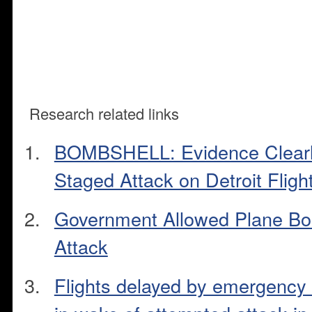
Research related links
BOMBSHELL: Evidence Clearly
Staged Attack on Detroit Fligh
Government Allowed Plane Bo
Attack
Flights delayed by emergency