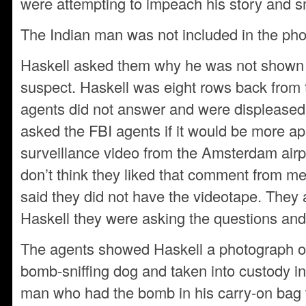
were attempting to impeach his story and 
The Indian man was not included in the ph
Haskell asked them why he was not shown a 
suspect. Haskell was eight rows back from 
agents did not answer and were displeased 
asked the FBI agents if it would be more app
surveillance video from the Amsterdam airport
don’t think they liked that comment from m
said they did not have the videotape. They a
Haskell they were asking the questions and
The agents showed Haskell a photograph of
bomb-sniffing dog and taken into custody in 
man who had the bomb in his carry-on bag t