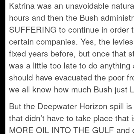
Katrina was an unavoidable natural
hours and then the Bush administr
SUFFERING to continue in order to 
certain companies. Yes, the levie
fixed years before, but once that s
was a little too late to do anything 
should have evacuated the poor fr
we all know how much Bush just 
But the Deepwater Horizon spill 
that didn’t have to take place th
MORE OIL INTO THE GULF and de