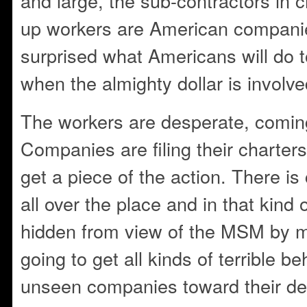
and large, the sub-contractors in c
up workers are American compani
surprised what Americans will do 
when the almighty dollar is involve
The workers are desperate, coming
Companies are filing their charter
get a piece of the action. There i
all over the place and in that kind
hidden from view of the MSM by m
going to get all kinds of terrible b
unseen companies toward their d