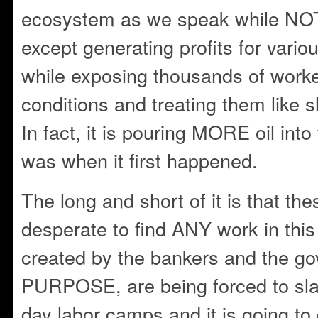
ecosystem as we speak while NO
except generating profits for vario
while exposing thousands of work
conditions and treating them like s
In fact, it is pouring MORE oil into
was when it first happened.
The long and short of it is that th
desperate to find ANY work in this
created by the bankers and the 
PURPOSE, are being forced to sl
day labor camps and it is going to 