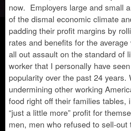
now. Employers large and small a
of the dismal economic climate an
padding their profit margins by rol
rates and benefits for the average
all out assault on the standard of li
worker that I personally have seen
popularity over the past 24 years
undermining other working American
food right off their families tables,
“just a little more” profit for them
men, men who refused to sell-out 