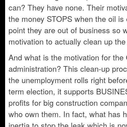
can? They have none. Their motiv
the money STOPS when the oil is c
point they are out of business so w
motivation to actually clean up the
And what is the motivation for th
administration? This clean-up proc
the unemployment rolls right befor
term election, it supports BUSIN
profits for big construction compa
who own them. In fact, what has h
inertia to stop the leak which is n