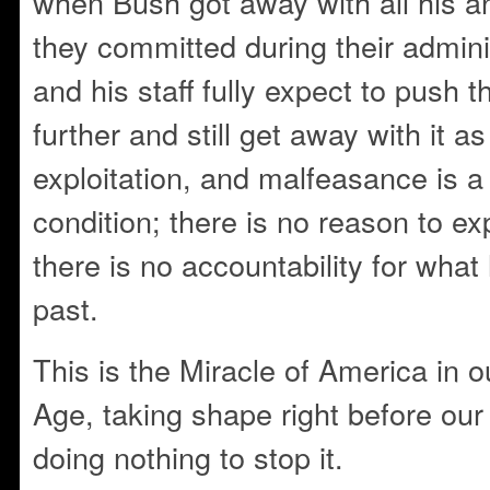
when Bush got away with all his 
they committed during their admi
and his staff fully expect to push 
further and still get away with it a
exploitation, and malfeasance is a
condition; there is no reason to expe
there is no accountability for wha
past.
This is the Miracle of America in 
Age, taking shape right before ou
doing nothing to stop it.