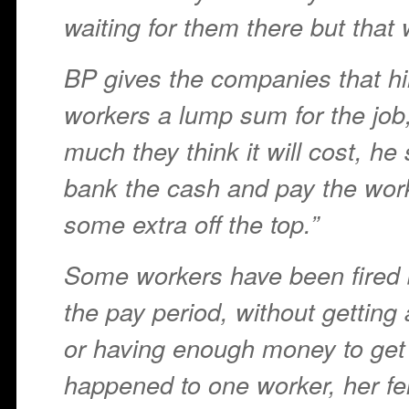
waiting for them there but that w
BP gives the companies that hi
workers a lump sum for the jo
much they think it will cost, he 
bank the cash and pay the work
some extra off the top.”
Some workers have been fired 
the pay period, without getting
or having enough money to ge
happened to one worker, her f