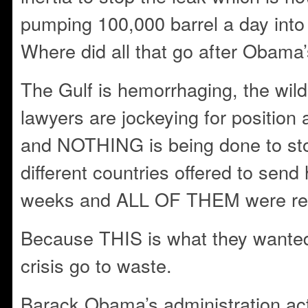
pumping 100,000 barrel a day into
Where did all that go after Obama
The Gulf is hemorrhaging, the wildl
lawyers are jockeying for position 
and NOTHING is being done to sto
different countries offered to send h
weeks and ALL OF THEM were ref
Because THIS is what they wanted
crisis go to waste.
Barack Obama’s administration acti