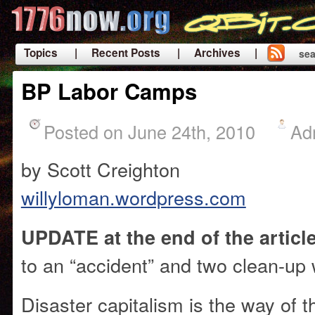
Topics
| Recent Posts
| Archives |
sea
|
BP Labor Camps
Posted on June 24th, 2010
Ad
by Scott Creighton
willyloman.wordpress.com
UPDATE at the end of the artic
to an “accident” and two clean-up
Disaster capitalism is the way of t