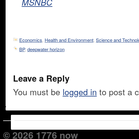
MSNBC
Economics
,
Health and Environment
,
Science and Technol
BP
,
deepwater horizon
Leave a Reply
You must be
logged in
to post a 
© 2026 1776 now