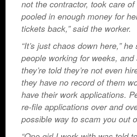
not the contractor, took care of
pooled in enough money for he
tickets back,” said the worker.
“It’s just chaos down here,” he
people working for weeks, and 
they’re told they’re not even hi
they have no record of them wo
have their work applications. Pe
re-file applications over and ov
possible way to scam you out of
“One girl I work with was told to