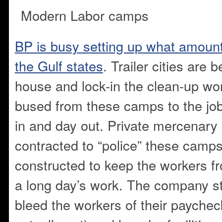
Modern Labor camps
BP is busy setting up what amount
the Gulf states
. Trailer cities are 
house and lock-in the clean-up wor
bused from these camps to the jo
in and day out. Private mercenary 
contracted to “police” these camp
constructed to keep the workers fr
a long day’s work. The company s
bleed the workers of their paycheck