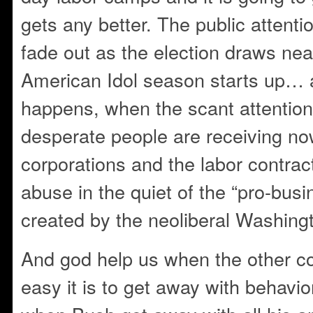
gets any better. The public attenti
fade out as the election draws ne
American Idol season starts up… 
happens, when the scant attention
desperate people are receiving no
corporations and the labor contract
abuse in the quiet of the “pro-bus
created by the neoliberal Washin
And god help us when the other c
easy it is to get away with behavior 