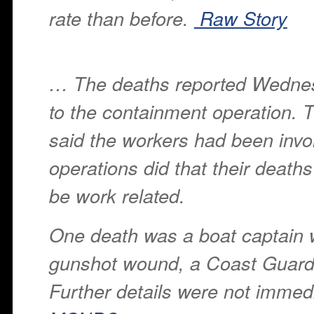
rate than before.
Raw Story
… The deaths reported Wednes
to the containment operation.
said the workers had been invo
operations did that their deaths
be work related.
One death was a boat captain 
gunshot wound, a Coast Guard
Further details were not immedi