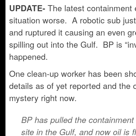
The latest containment e
UPDATE-
situation worse. A robotic sub jus
and ruptured it causing an even gr
spilling out into the Gulf. BP is “i
happened.
One clean-up worker has been sho
details as of yet reported and the 
mystery right now.
BP has pulled the containment c
site in the Gulf, and now oil is 