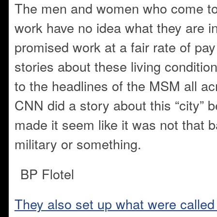
The men and women who come to t
work have no idea what they are in
promised work at a fair rate of pay
stories about these living condition
to the headlines of the MSM all ac
CNN did a story about this “city” b
made it seem like it was not that ba
military or something.
BP Flotel
They also set up what were called 