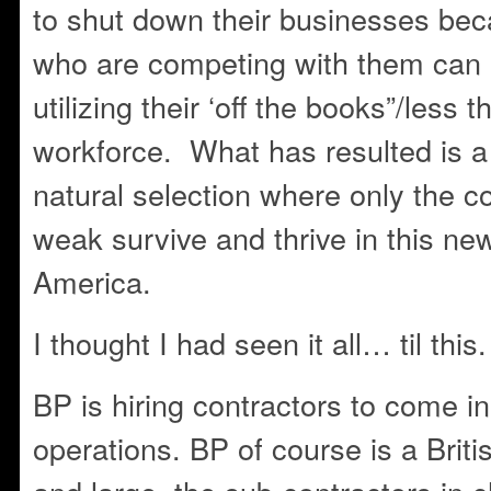
to shut down their businesses be
who are competing with them can
utilizing their ‘off the books”/les
workforce. What has resulted is a 
natural selection where only the c
weak survive and thrive in this new
America.
I thought I had seen it all… til this.
BP is hiring contractors to come i
operations. BP of course is a Brit