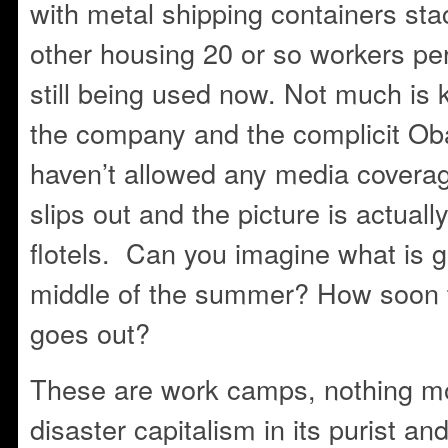
with metal shipping containers sta
other housing 20 or so workers per
still being used now. Not much is
the company and the complicit Ob
haven’t allowed any media covera
slips out and the picture is actuall
flotels. Can you imagine what is go
middle of the summer? How soon til 
goes out?
These are work camps, nothing m
disaster capitalism in its purist a