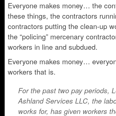
Everyone makes money… the cont
these things, the contractors runn
contractors putting the clean-up w
the “policing” mercenary contracto
workers in line and subdued.
Everyone makes money… everyone
workers that is.
For the past two pay periods, 
Ashland Services LLC, the labo
works for, has given workers t