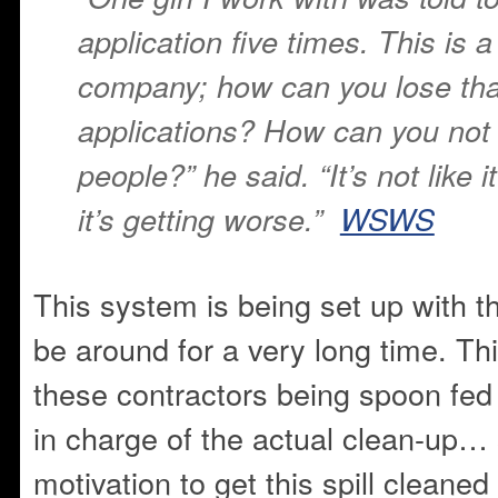
application five times. This is a
company; how can you lose th
applications? How can you not 
people?” he said. “It’s not like it
it’s getting worse.”
WSWS
This system is being set up with the
be around for a very long time. Thi
these contractors being spoon fed
in charge of the actual clean-up… 
motivation to get this spill cleaned