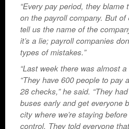
“Every pay period, they blame 
on the payroll company. But of 
tell us the name of the compan
it’s a lie; payroll companies do
types of mistakes.”
“Last week there was almost a r
“They have 600 people to pay 
28 checks,” he said. “They had t
buses early and get everyone b
city where we’re staying before 
control. They told everyone th