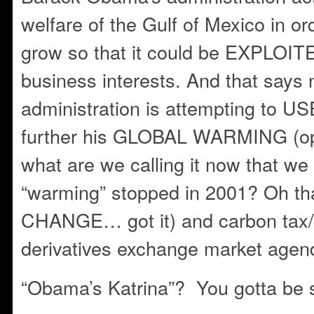
welfare of the Gulf of Mexico in ord
grow so that it could be EXPLOIT
business interests. And that says 
administration is attempting to USE
further his GLOBAL WARMING (o
what are we calling it now that we 
“warming” stopped in 2001? Oh t
CHANGE… got it) and carbon tax/
derivatives exchange market agen
“Obama’s Katrina”? You gotta be s