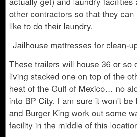
actually get) and laundry facilities
other contractors so that they can
like to do their laundry.
Jailhouse mattresses for clean-u
These trailers will house 36 or so
living stacked one on top of the o
heat of the Gulf of Mexico… no alc
into BP City. I am sure it won’t be
and Burger King work out some wa
facility in the middle of this locatio