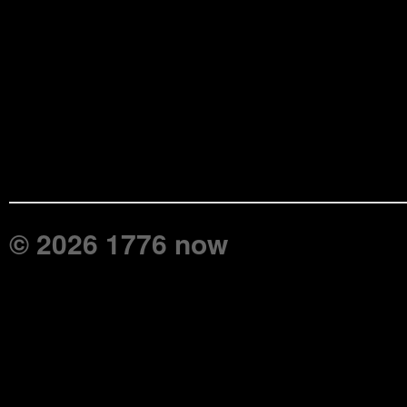
© 2026 1776 now