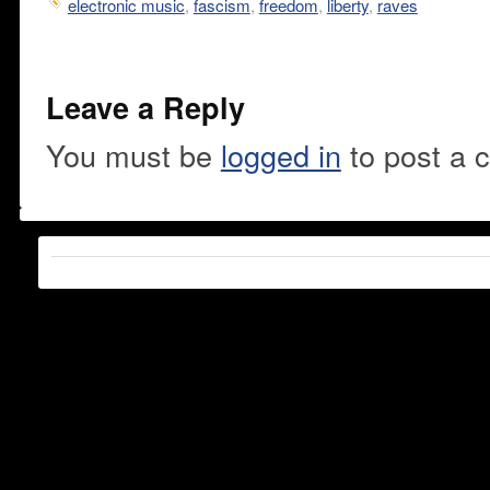
electronic music
,
fascism
,
freedom
,
liberty
,
raves
Leave a Reply
You must be
logged in
to post a 