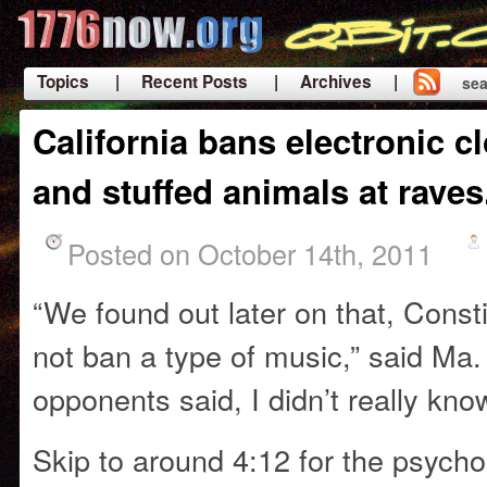
Topics
| Recent Posts
| Archives |
sea
|
California bans electronic cl
and stuffed animals at raves
Posted on October 14th, 2011
“We found out later on that, Consti
not ban a type of music,” said Ma. 
opponents said, I didn’t really kn
Skip to around 4:12 for the psycho 