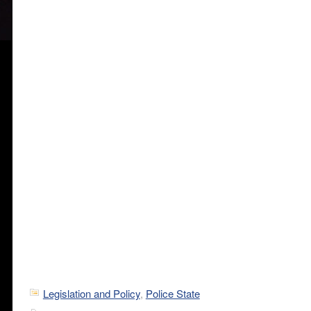
Legislation and Policy
,
Police State