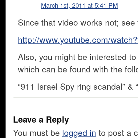
March 1st, 2011 at 5:41 PM
Since that video works not; see 
http://www.youtube.com/watc
Also, you might be interested to
which can be found with the fol
“911 Israel Spy ring scandal” &
Leave a Reply
You must be
logged in
to post a 