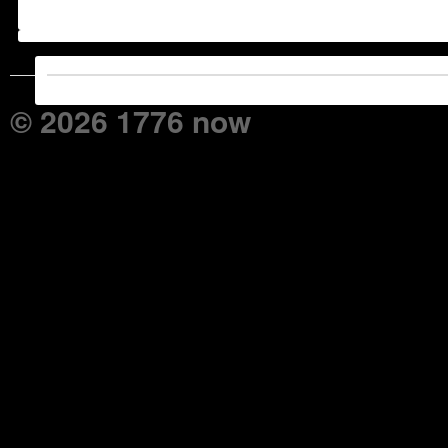
© 2026 1776 now