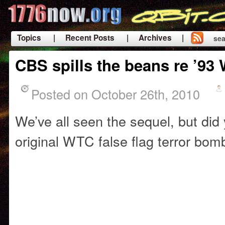
Topics
| Recent Posts
| Archives |
sea
|
CBS spills the beans re ’9
Posted on October 26th, 2010
We’ve all seen the sequel, but di
original WTC false flag terror bom