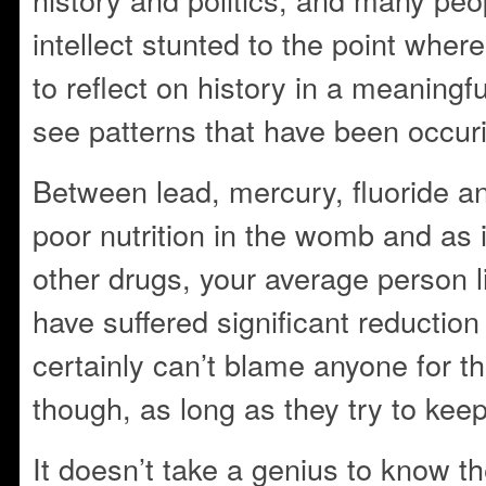
intellect stunted to the point where
to reflect on history in a meaningfu
see patterns that have been occur
Between lead, mercury, fluoride an
poor nutrition in the womb and as 
other drugs, your average person li
have suffered significant reduction i
certainly can’t blame anyone for t
though, as long as they try to kee
It doesn’t take a genius to know t