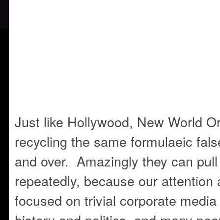
Just like Hollywood, New World Or
recycling the same formulaeic false
and over. Amazingly they can pull
repeatedly, because our attention 
focused on trivial corporate media f
history and politics, and many peo