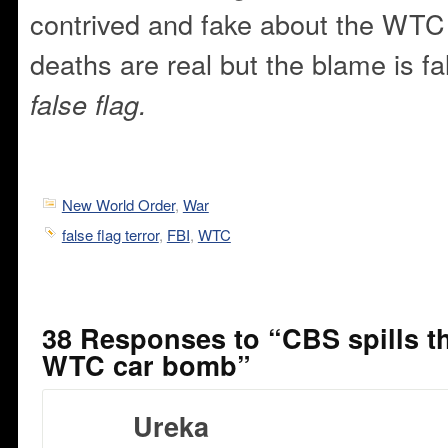
contrived and fake about the WTC
deaths are real but the blame is f
false flag.
New World Order
,
War
false flag terror
,
FBI
,
WTC
38 Responses to “CBS spills th
WTC car bomb”
Ureka