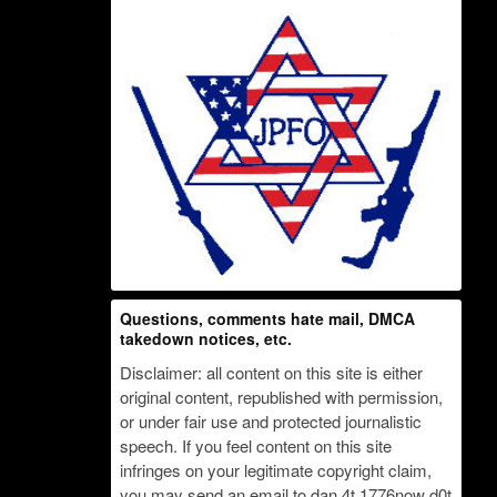
Questions, comments hate mail, DMCA
takedown notices, etc.
Disclaimer: all content on this site is either
original content, republished with permission,
or under fair use and protected journalistic
speech. If you feel content on this site
infringes on your legitimate copyright claim,
you may send an email to dan 4t 1776now d0t