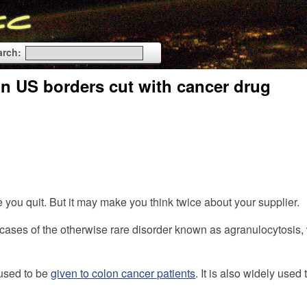
arch:
on US borders cut with cancer drug
e you quit. But it may make you think twice about your supplier.
 cases of the otherwise rare disorder known as agranulocytosis,
 used to be
given to colon cancer patients
. It is also widely use