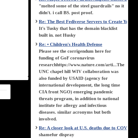
"melted some of the steel guardrails" no it
didn't. i call BS. post proof.
Re: The Best Fediverse Servers to Create Your
It's Tusky that has the domain blacklist
built in. not Husky
Re: • Children's Health Defense
Please see the corrigendum here for
funding of GoF coronavirus
researchhttps://www.nature.com/arti...The
UNC chapel hill WIV collaboration was
also funded by USAID (agency for
international development, the long time
CIA front NGO) emerging pandemic
threats program, in addition to national
institute for allergy and infectious
diseases. similar acronyms but both
involved.
Re: A closer look at U.S. deaths due to COVID-
shamefur dispray