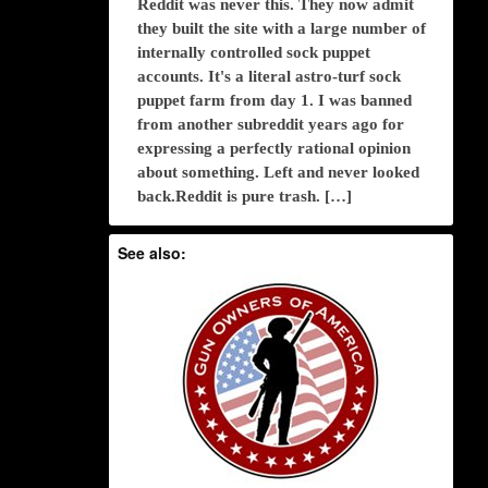
Reddit was never this. They now admit
they built the site with a large number of
internally controlled sock puppet
accounts. It's a literal astro-turf sock
puppet farm from day 1. I was banned
from another subreddit years ago for
expressing a perfectly rational opinion
about something. Left and never looked
back.Reddit is pure trash. […]
See also: