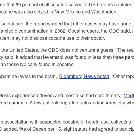
d that 69 percent of all cocaine seized at US borders contains
cocaine was also seized in New Mexico and Washington.
 substance, the report warned that other cases may have gone 
levamisole contamination in 2002. Cocaine users, the CDC said,
atient may not disclose cocaine use to their doctor.
 in the United States, the CDC does not venture a guess. “The r
 said. It added that levamisol was found in less than three perc
an those typically found in cocaine.
opamine levels in the brain,”
Bloomberg News noted
. “Other repo
tosis experienced “fevers and most also had sore throats,”
Med
were common. A few patients reported pain and/or sores elsewhe
n association with suspected cocaine or heroin use, collecting 
C added. “As of December 15, eight states had agreed to particip