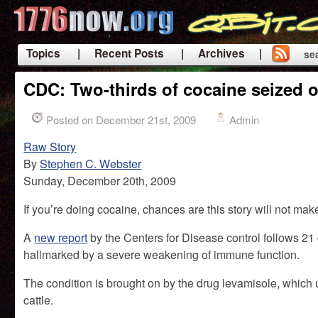
Topics
| Recent Posts
| Archives |
se
|
CDC: Two-thirds of cocaine seized 
Posted on December 21st, 2009
Admin
Raw Story
By
Stephen C. Webster
Sunday, December 20th, 2009
If you’re doing cocaine, chances are this story will not mak
A
new report
by the Centers for Disease control follows 21
hallmarked by a severe weakening of immune function.
The condition is brought on by the drug levamisole, which
cattle.