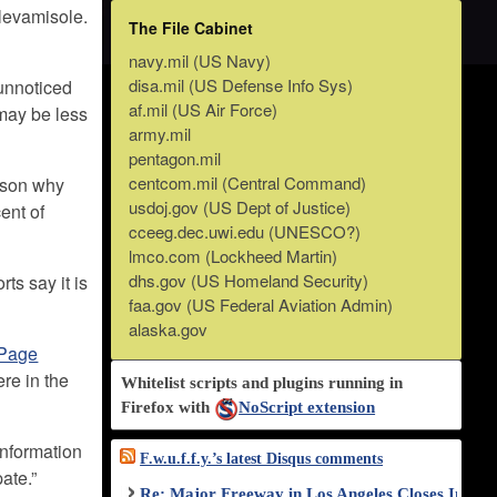
 levamisole.
The File Cabinet
navy.mil (US Navy)
disa.mil (US Defense Info Sys)
unnoticed
af.mil (US Air Force)
 may be less
army.mil
pentagon.mil
centcom.mil (Central Command)
eason why
usdoj.gov (US Dept of Justice)
ent of
cceeg.dec.uwi.edu (UNESCO?)
lmco.com (Lockheed Martin)
dhs.gov (US Homeland Security)
rts say it is
faa.gov (US Federal Aviation Admin)
alaska.gov
Page
re in the
Whitelist scripts and plugins running in
Firefox with
NoScript extension
information
F.w.u.f.f.y.’s latest Disqus comments
ate.”
Re: Major Freeway in Los Angeles Closes Indef