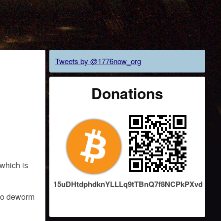
Tweets by @1776now_org
Donations
 which is
15uDHtdphdknYLLLq9tTBnQ7f8NCPkPXvd
d to deworm