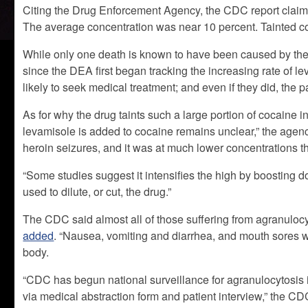
Citing the Drug Enforcement Agency, the CDC report claime
The average concentration was near 10 percent. Tainted 
While only one death is known to have been caused by the
since the DEA first began tracking the increasing rate of 
likely to seek medical treatment; and even if they did, the p
As for why the drug taints such a large portion of cocaine
levamisole is added to cocaine remains unclear,” the agency
heroin seizures, and it was at much lower concentrations th
“Some studies suggest it intensifies the high by boosting d
used to dilute, or cut, the drug.”
The CDC said almost all of those suffering from agranulocy
added
. “Nausea, vomiting and diarrhea, and mouth sores 
body.
“CDC has begun national surveillance for agranulocytosis i
via medical abstraction form and patient interview,” the CD