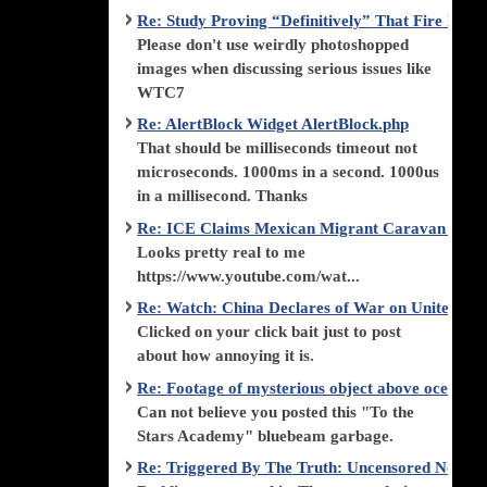
Re: Study Proving “Definitively” That Fire Di
Please don't use weirdly photoshopped
images when discussing serious issues like
WTC7
Re: AlertBlock Widget AlertBlock.php
That should be milliseconds timeout not
microseconds. 1000ms in a second. 1000us
in a millisecond. Thanks
Re: ICE Claims Mexican Migrant Caravan is F
Looks pretty real to me
https://www.youtube.com/wat...
Re: Watch: China Declares of War on United Stat
Clicked on your click bait just to post
about how annoying it is.
Re: Footage of mysterious object above ocean st
Can not believe you posted this "To the
Stars Academy" bluebeam garbage.
Re: Triggered By The Truth: Uncensored News 