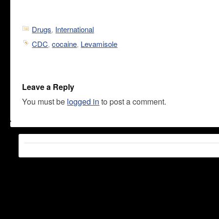
Drugs
,
International
CDC
,
cocaine
,
Levamisole
Leave a Reply
You must be
logged in
to post a comment.