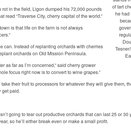
of tart ch
to rot in the field, Ligon dumped his 72,000 pounds
he had
t read “Traverse City, cherry capital of the world.”
beca
 town is that life on the farm is not always
gove
cers.”
regul
Dou
he can. Instead of replanting orchards with cherries
Tesner
replant orchards on Old Mission Peninsula.
Ea
tter as far as I’m concerned,” said cherry grower
e focus right now is to convert to wine grapes.”
take their fruit to processors for whatever they will give them, t
y get paid.
’t going to tear out productive orchards that can last 25 or 30 
ear, so he’ll either break even or make a small profit.