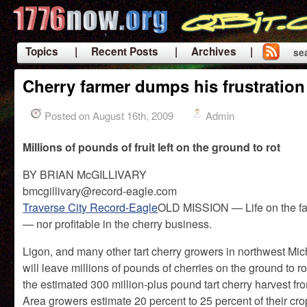
Topics
| Recent Posts
| Archives |
se
|
Cherry farmer dumps his frustration
Posted on August 16th, 2009
Admin
Millions of pounds of fruit left on the ground to rot
BY BRIAN McGILLIVARY
bmcgillivary@record-eagle.com
Traverse City Record-Eagle
OLD MISSION — Life on the far
— nor profitable in the cherry business.
Ligon, and many other tart cherry growers in northwest M
will leave millions of pounds of cherries on the ground to ro
the estimated 300 million-plus pound tart cherry harvest fr
Area growers estimate 20 percent to 25 percent of their cr