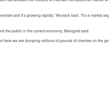
centrate and it’s growing rapidly,” Wunsch said. “It’s a market se
s and the public in the current economy, Manigold said.
nd here we are dumping millions of pounds of cherries on the gr