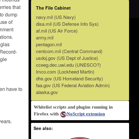
erries that
The File Cabinet
 to dump
navy.mil (US Navy)
use of
disa.mil (US Defense Info Sys)
rnment
af.mil (US Air Force)
ations.
army.mil
glas
pentagon.mil
centcom.mil (Central Command)
/Record-
usdoj.gov (US Dept of Justice)
gle
cceeg.dec.uwi.edu (UNESCO?)
lmco.com (Lockheed Martin)
dhs.gov (US Homeland Security)
faa.gov (US Federal Aviation Admin)
hen have to
alaska.gov
Whitelist scripts and plugins running in
Firefox with
NoScript extension
years.
See also: