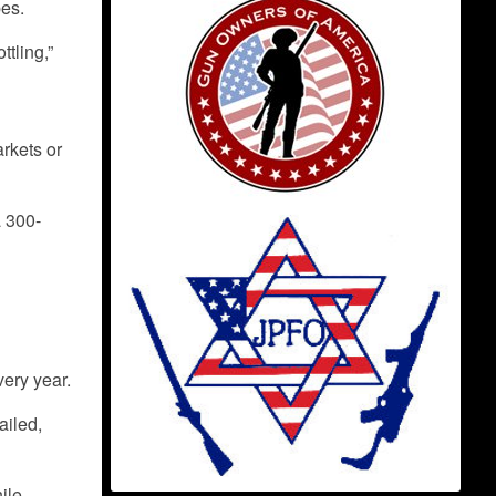
pes.
ttling,”
arkets or
a 300-
very year.
ailed,
hile