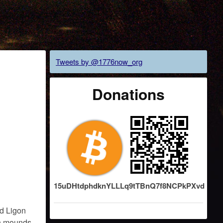
Tweets by @1776now_org
Donations
15uDHtdphdknYLLLq9tTBnQ7f8NCPkPXvd
d Ligon
in mounds