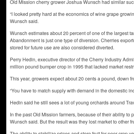
Old Mission cherry grower Joshua Wunsch had similar succes
“I looked pretty hard at the economics of wine grape growing,
Wunsch said.
Wunsch estimates about 20 percent of one of the largest tart
Abandonment is just one type of diversion. Cherries exporte
stored for future use are also considered diverted.
Perry Hedin, executive director of the Cherry Industry Admin
million pound bumper crop in 1995 that lacked market restri
This year, growers expect about 20 cents a pound, down fr
“You have to match supply with demand in the domestic indu
Hedin said he still sees a lot of young orchards around Tr
In the past Old Mission farmers, because of their ability to 
Wunsch said. But the result was they lost market to other fru
The ability to stabilize prices and store fruit for poor crop 