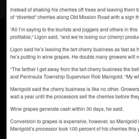
Instead of shaking his cherries off trees and leaving them 
of “diverted” cherries along Old Mission Road with a sign tha
“All I’m saying to the tourists and joggers and others in this
profitable,” Ligon said, “and we’re losing our (cherry) produ
Ligon said he’s leaving the tart cherry business as fast as 
he’s putting in wine grapes. He doubts many growers will 
“The farther I get away from the tart cherry business the be
and Peninsula Township Supervisor Rob Manigold. “My whol
Manigold said the cherry business is like no other. Growers 
wait a year until the processors sell the cherries before the
Wine grapes generate cash within 30 days, he said.
Conversion to grapes is expensive, however, so Manigold isn
Manigold’s processor took 100 percent of his cherries this y