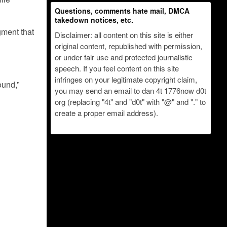
Questions, comments hate mail, DMCA
takedown notices, etc.
gment that
Disclaimer: all content on this site is either
original content, republished with permission,
or under fair use and protected journalistic
speech. If you feel content on this site
infringes on your legitimate copyright claim,
ound,”
you may send an email to dan 4t 1776now d0t
org (replacing "4t" and "d0t" with "@" and "." to
create a proper email address).