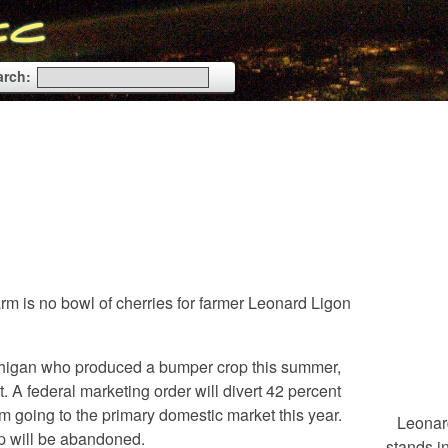
arch:
m is no bowl of cherries for farmer Leonard Ligon
ichigan who produced a bumper crop this summer,
t. A federal marketing order will divert 42 percent
om going to the primary domestic market this year.
Leonar
op will be abandoned.
stands 