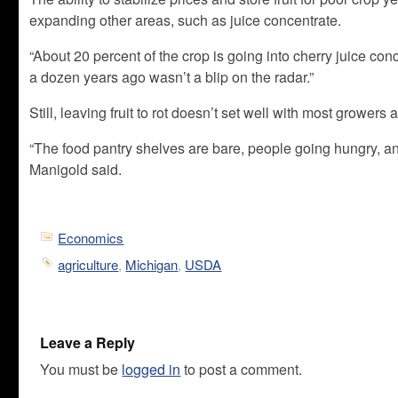
expanding other areas, such as juice concentrate.
“About 20 percent of the crop is going into cherry juice con
a dozen years ago wasn’t a blip on the radar.”
Still, leaving fruit to rot doesn’t set well with most grower
“The food pantry shelves are bare, people going hungry, a
Manigold said.
Economics
agriculture
,
Michigan
,
USDA
Leave a Reply
You must be
logged in
to post a comment.