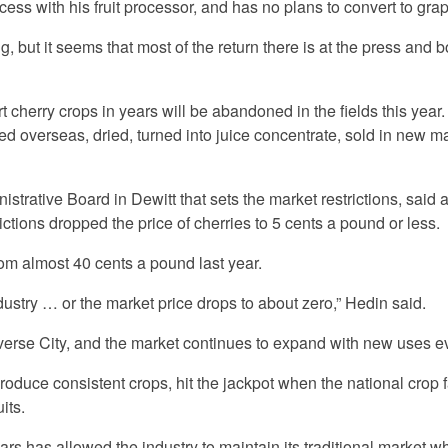
s with his fruit processor, and has no plans to convert to gra
 but it seems that most of the return there is at the press and bo
 cherry crops in years will be abandoned in the fields this year.
d overseas, dried, turned into juice concentrate, sold in new m
istrative Board in Dewitt that sets the market restrictions, said 
ctions dropped the price of cherries to 5 cents a pound or less.
om almost 40 cents a pound last year.
stry … or the market price drops to about zero,” Hedin said.
averse City, and the market continues to expand with new uses e
produce consistent crops, hit the jackpot when the national crop f
its.
years has allowed the industry to maintain its traditional market w