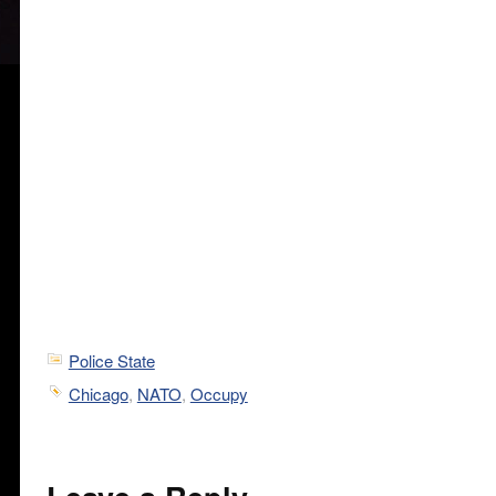
Police State
Chicago
,
NATO
,
Occupy