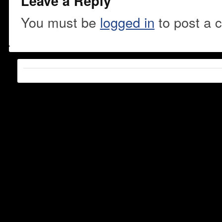
Leave a Reply
You must be
logged in
to post a 