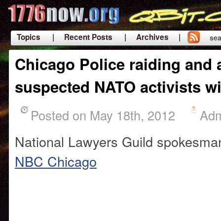
Topics
| Recent Posts
| Archives |
sea
|
Chicago Police raiding and 
suspected NATO activists wi
Posted on May 18th, 2012
Ad
National Lawyers Guild spokesma
NBC Chicago