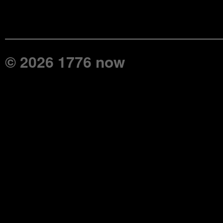
© 2026 1776 now