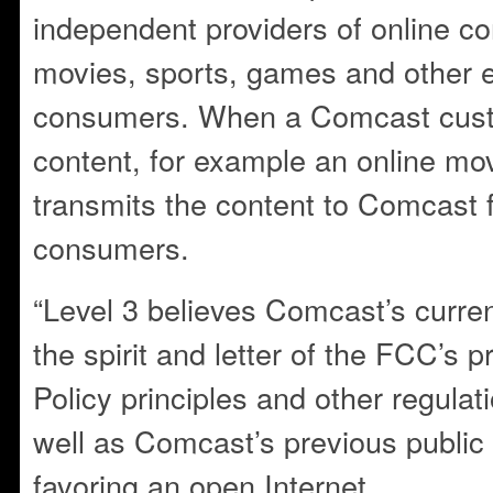
independent providers of online co
movies, sports, games and other e
consumers. When a Comcast cust
content, for example an online mo
transmits the content to Comcast f
consumers.
“Level 3 believes Comcast’s curren
the spirit and letter of the FCC’s 
Policy principles and other regulat
well as Comcast’s previous public
favoring an open Internet.