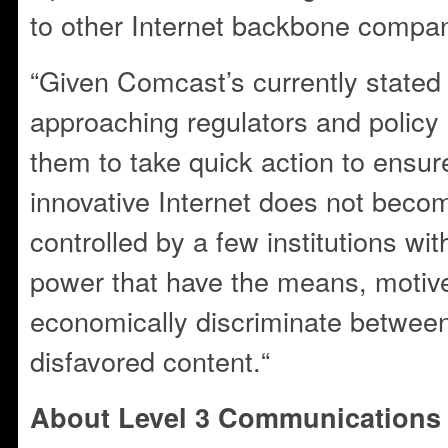
to other Internet backbone compan
“Given Comcast’s currently stated 
approaching regulators and policy
them to take quick action to ensure
innovative Internet does not beco
controlled by a few institutions w
power that have the means, motive
economically discriminate betwee
disfavored content.“
About Level 3 Communications