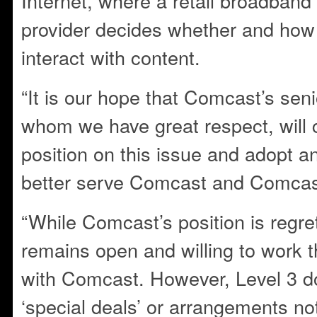
Internet, where a retail broadband
provider decides whether and how 
interact with content.
“It is our hope that Comcast’s se
whom we have great respect, will c
position on this issue and adopt an
better serve Comcast and Comcas
“While Comcast’s position is regret
remains open and willing to work 
with Comcast. However, Level 3 d
‘special deals’ or arrangements not