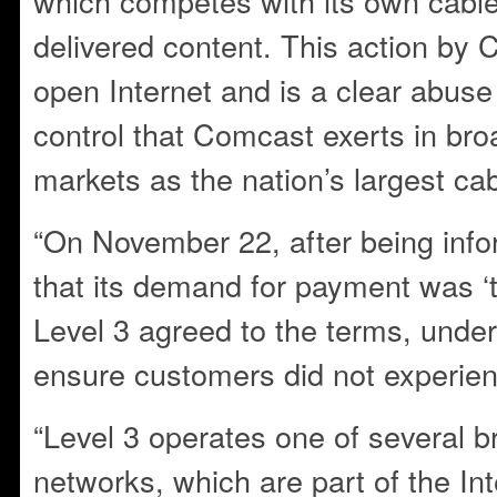
which competes with its own cable
delivered content. This action by
open Internet and is a clear abuse
control that Comcast exerts in br
markets as the nation’s largest cab
“On November 22, after being in
that its demand for payment was ‘tak
Level 3 agreed to the terms, under 
ensure customers did not experien
“Level 3 operates one of several
networks, which are part of the In