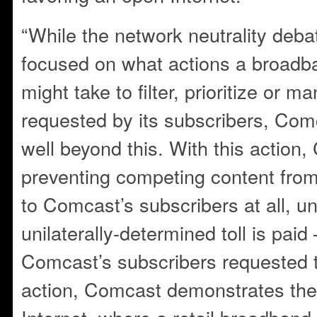
“While the network neutrality deb
focused on what actions a broadb
might take to filter, prioritize or 
requested by its subscribers, Com
well beyond this. With this action,
preventing competing content from
to Comcast’s subscribers at all, 
unilaterally-determined toll is pai
Comcast’s subscribers requested t
action, Comcast demonstrates the r