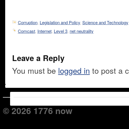
Corruption
,
Legislation and Policy
,
Science and Technology
Comcast
,
Internet
,
Level 3
,
net neutrality
Leave a Reply
You must be
logged in
to post a 
© 2026 1776 now