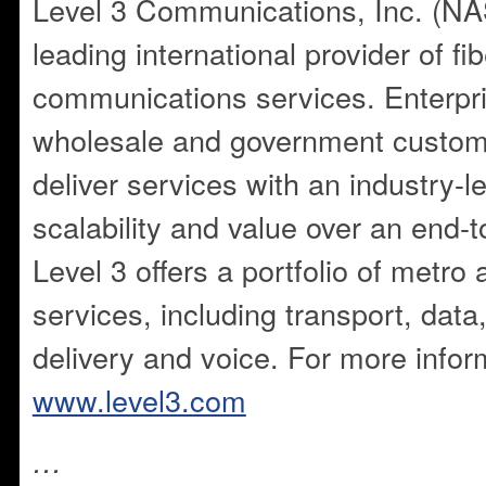
Level 3 Communications, Inc. (NA
leading international provider of fi
communications services. Enterpri
wholesale and government custome
deliver services with an industry-
scalability and value over an end-t
Level 3 offers a portfolio of metro
services, including transport, data,
delivery and voice. For more inform
www.level3.com
…