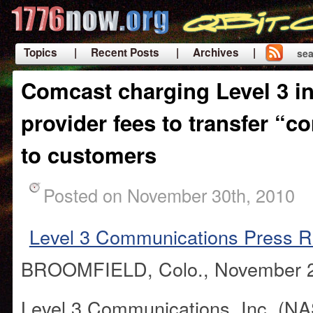
Topics
| Recent Posts
| Archives |
sea
|
Comcast charging Level 3 i
provider fees to transfer “c
to customers
Posted on November 30th, 2010
Level 3 Communications Press R
BROOMFIELD, Colo., November 2
Level 3 Communications, Inc. (N