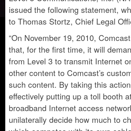
issued the following statement, wh
to Thomas Stortz, Chief Legal Offi
“On November 19, 2010, Comcast 
that, for the first time, it will dem
from Level 3 to transmit Internet 
other content to Comcast’s custo
such content. By taking this actio
effectively putting up a toll booth a
broadband Internet access network,
unilaterally decide how much to ch