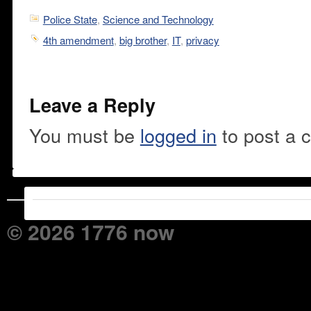
Police State
,
Science and Technology
4th amendment
,
big brother
,
IT
,
privacy
Leave a Reply
You must be
logged in
to post a 
© 2026 1776 now