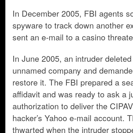
In December 2005, FBI agents so
spyware to track down another ex
sent an e-mail to a casino threate
In June 2005, an intruder deleted
unnamed company and demanded
restore it. The FBI prepared a se
affidavit and was ready to ask a j
authorization to deliver the CIPA
hacker’s Yahoo e-mail account. T
thwarted when the intruder stop