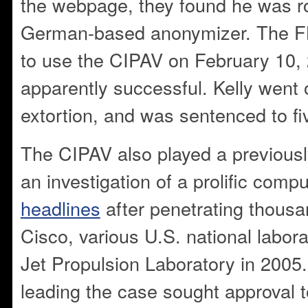
the webpage, they found he was ro
German-based anonymizer. The FB
to use the CIPAV on February 10,
apparently successful. Kelly went o
extortion, and was sentenced to fi
The CIPAV also played a previousl
an investigation of a prolific com
headlines
after penetrating thousa
Cisco, various U.S. national labor
Jet Propulsion Laboratory in 2005
leading the case sought approval 