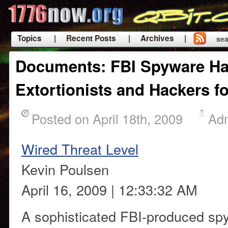
Topics
| Recent Posts
| Archives |
sea
|
Documents: FBI Spyware Ha
Extortionists and Hackers f
Posted on April 18th, 2009
Ad
Wired Threat Level
Kevin Poulsen
April 16, 2009 | 12:33:32 AM
A sophisticated FBI-produced s