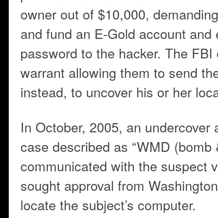
owner out of $10,000, demanding 
and fund an E-Gold account and 
password to the hacker. The FBI 
warrant allowing them to send th
instead, to uncover his or her loca
In October, 2005, an undercover 
case described as “WMD (bomb &
communicated with the suspect v
sought approval from Washington
locate the subject’s computer.