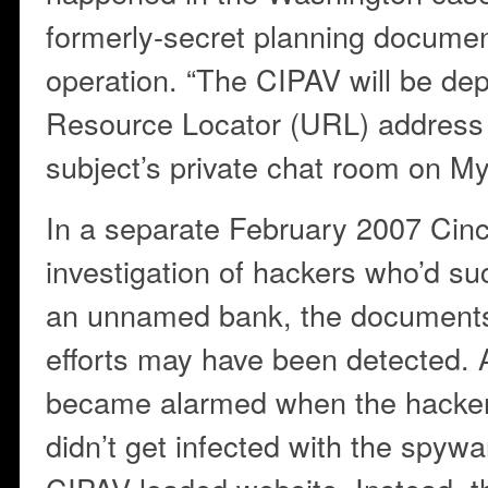
formerly-secret planning documen
operation. “The CIPAV will be de
Resource Locator (URL) address 
subject’s private chat room on 
In a separate February 2007 Cinc
investigation of hackers who’d su
an unnamed bank, the documents 
efforts may have been detected. 
became alarmed when the hacker
didn’t get infected with the spywar