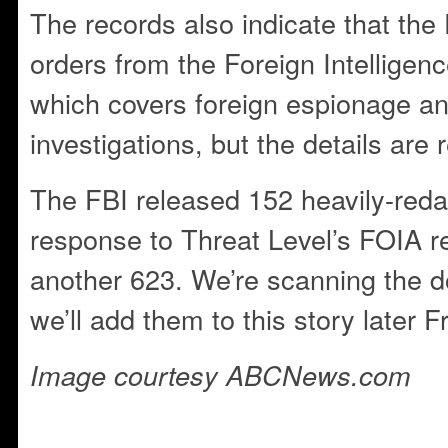
The records also indicate that the
orders from the Foreign Intelligen
which covers foreign espionage an
investigations, but the details are 
The FBI released 152 heavily-reda
response to Threat Level’s FOIA r
another 623. We’re scanning the 
we’ll add them to this story later Fr
Image courtesy ABCNews.com