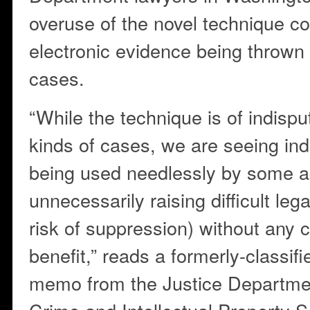
overuse of the novel technique cou
electronic evidence being thrown 
cases.
“While the technique is of indispu
kinds of cases, we are seeing indic
being used needlessly by some a
unnecessarily raising difficult leg
risk of suppression) without any c
benefit,” reads a formerly-classif
memo from the Justice Departme