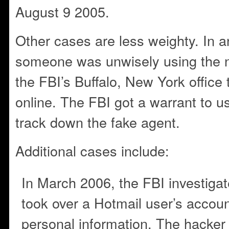
August 9 2005.
Other cases are less weighty. In 
someone was unwisely using the n
the FBI’s Buffalo, New York office
online. The FBI got a warrant to u
track down the fake agent.
Additional cases include:
In March 2006, the FBI investiga
took over a Hotmail user’s accou
personal information. The hacker t