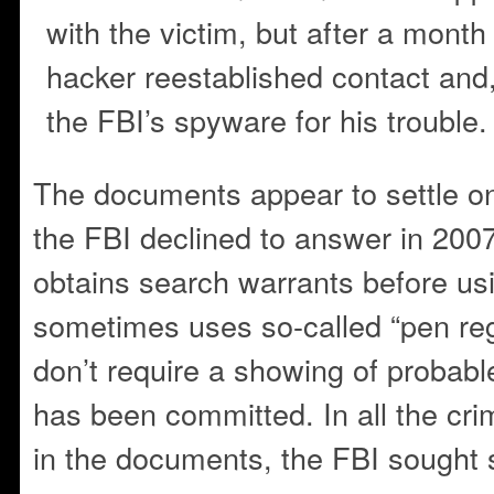
with the victim, but after a month
hacker reestablished contact and
the FBI’s spyware for his trouble.
The documents appear to settle o
the FBI declined to answer in 200
obtains search warrants before usin
sometimes uses so-called “pen reg
don’t require a showing of probabl
has been committed. In all the cri
in the documents, the FBI sought 