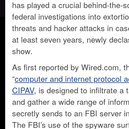
has played a crucial behind-the-s
federal investigations into extortio
threats and hacker attacks in cas
at least seven years, newly decl
show.
As first reported by Wired.com, t
“
computer and internet protocol ad
CIPAV
, is designed to infiltrate a
and gather a wide range of inform
secretly sends to an FBI server in
The FBI’s use of the spyware su