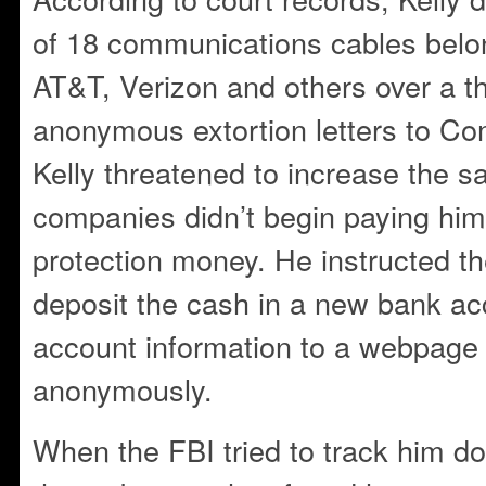
of 18 communications cables belo
AT&T, Verizon and others over a t
anonymous extortion letters to Co
Kelly threatened to increase the sa
companies didn’t begin paying hi
protection money. He instructed t
deposit the cash in a new bank ac
account information to a webpage
anonymously.
When the FBI tried to track him do