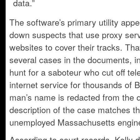
data.”
The software’s primary utility appe
down suspects that use proxy ser
websites to cover their tracks. That’
several cases in the documents, i
hunt for a saboteur who cut off te
internet service for thousands of 
man’s name is redacted from the 
description of the case matches th
unemployed Massachusetts engine
According to court records, Kelly de