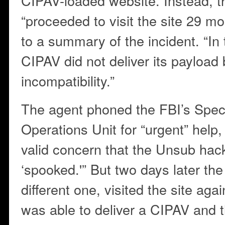
CIPAV-loaded website. Instead, t
“proceeded to visit the site 29 mo
to a summary of the incident. “In
CIPAV did not deliver its payloa
incompatibility.”
The agent phoned the FBI’s Spec
Operations Unit for “urgent” help,
valid concern that the Unsub hac
‘spooked.'” But two days later the
different one, visited the site ag
was able to deliver a CIPAV and 