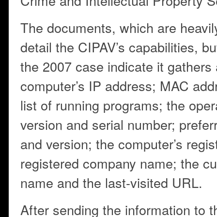
Crime and Intellectual Property S
The documents, which are heavily
detail the CIPAV’s capabilities, bu
the 2007 case indicate it gathers
computer’s IP address; MAC addr
list of running programs; the ope
version and serial number; prefer
and version; the computer’s regi
registered company name; the cur
name and the last-visited URL.
After sending the information to 