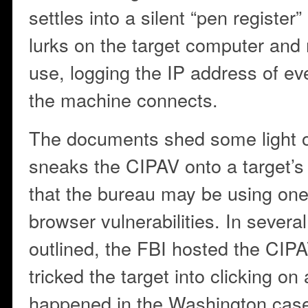
settles into a silent “pen register
lurks on the target computer and m
use, logging the IP address of ev
the machine connects.
The documents shed some light 
sneaks the CIPAV onto a target’s
that the bureau may be using on
browser vulnerabilities. In severa
outlined, the FBI hosted the CIP
tricked the target into clicking on 
happened in the Washington case