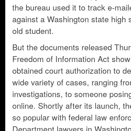
the bureau used it to track e-mai
against a Washington state high s
old student.
But the documents released Thur
Freedom of Information Act show 
obtained court authorization to d
wide variety of cases, ranging fr
investigations, to someone posin
online. Shortly after its launch,
so popular with federal law enfor
Department lawyers in Washingto