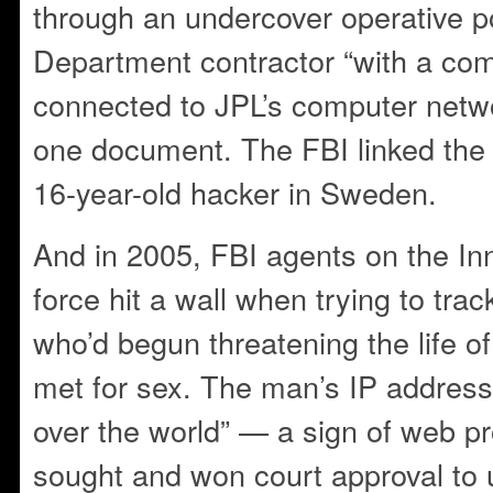
through an undercover operative 
Department contractor “with a co
connected to JPL’s computer netwo
one document. The FBI linked the 
16-year-old hacker in Sweden.
And in 2005, FBI agents on the I
force hit a wall when trying to tra
who’d begun threatening the life of
met for sex. The man’s IP address
over the world” — a sign of web p
sought and won court approval to