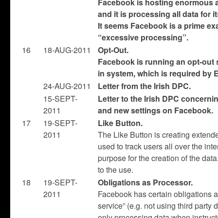
Facebook is hosting enormous a
and it is processing all data for
It seems Facebook is a prime exa
“excessive processing”.
16
18-AUG-2011
Opt-Out.
Facebook is running an opt-out 
in system, which is required by 
24-AUG-2011
Letter from the Irish DPC.
15-SEPT-
Letter to the Irish DPC concerni
2011
and new settings on Facebook.
17
19-SEPT-
Like Button.
2011
The Like Button is creating extend
used to track users all over the inte
purpose for the creation of the da
to the use.
18
19-SEPT-
Obligations as Processor.
2011
Facebook has certain obligations as
service” (e.g. not using third party 
only processing data when instructe