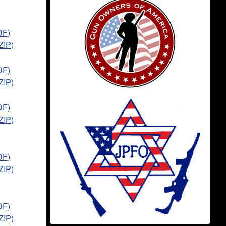
DF)
ZIP)
DF)
ZIP)
DF)
ZIP)
DF)
ZIP)
DF)
ZIP)