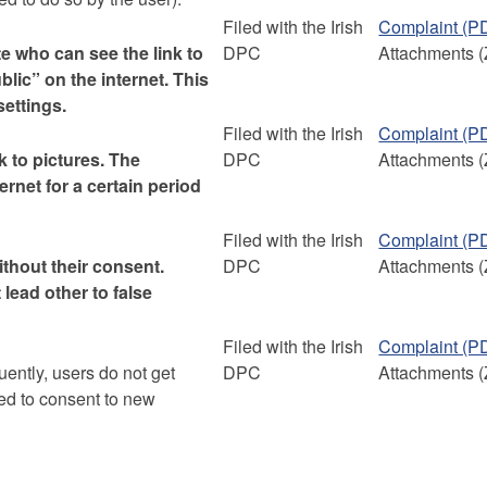
Filed with the Irish
Complaint (P
te who can see the link to
DPC
Attachments (
ublic” on the internet. This
settings.
Filed with the Irish
Complaint (P
k to pictures. The
DPC
Attachments (
ternet for a certain period
Filed with the Irish
Complaint (P
thout their consent.
DPC
Attachments (
lead other to false
Filed with the Irish
Complaint (P
ently, users do not get
DPC
Attachments (
ked to consent to new