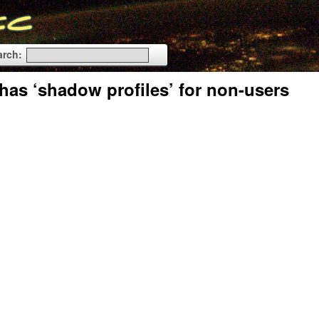
arch:
has ‘shadow profiles’ for non-users