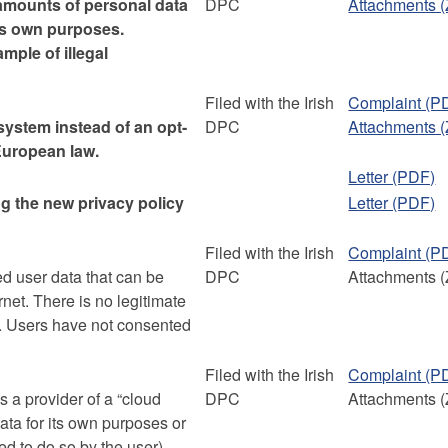
mounts of personal data
DPC
Attachments (
 its own purposes.
mple of illegal
Filed with the Irish
Complaint (P
system instead of an opt-
DPC
Attachments (
European law.
Letter (PDF)
ng the new privacy policy
Letter (PDF)
Filed with the Irish
Complaint (P
ed user data that can be
DPC
Attachments (
rnet. There is no legitimate
ta. Users have not consented
Filed with the Irish
Complaint (P
 a provider of a “cloud
DPC
Attachments (
data for its own purposes or
d to do so by the user).