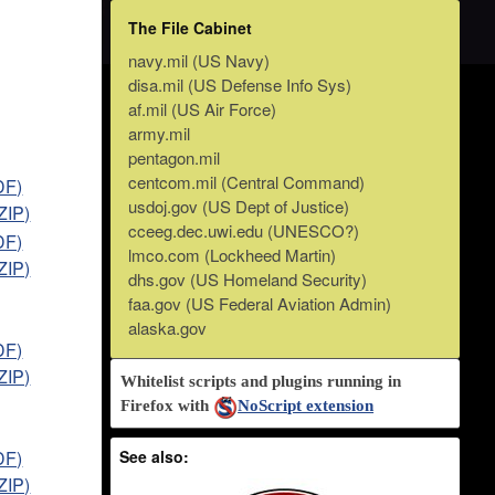
The File Cabinet
navy.mil (US Navy)
disa.mil (US Defense Info Sys)
af.mil (US Air Force)
army.mil
pentagon.mil
centcom.mil (Central Command)
DF)
usdoj.gov (US Dept of Justice)
ZIP)
cceeg.dec.uwi.edu (UNESCO?)
DF)
lmco.com (Lockheed Martin)
ZIP)
dhs.gov (US Homeland Security)
faa.gov (US Federal Aviation Admin)
alaska.gov
DF)
ZIP)
Whitelist scripts and plugins running in
Firefox with
NoScript extension
DF)
See also:
ZIP)