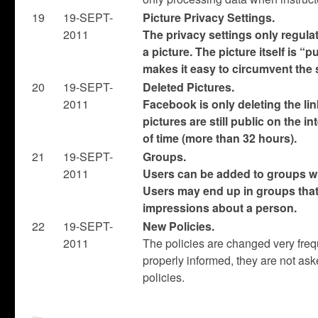
19
19-SEPT-
Picture Privacy Settings.
2011
The privacy settings only regula
a picture. The picture itself is “p
makes it easy to circumvent the 
20
19-SEPT-
Deleted Pictures.
2011
Facebook is only deleting the lin
pictures are still public on the in
of time (more than 32 hours).
21
19-SEPT-
Groups.
2011
Users can be added to groups wi
Users may end up in groups that 
impressions about a person.
22
19-SEPT-
New Policies.
2011
The policies are changed very frequ
properly informed, they are not as
policies.