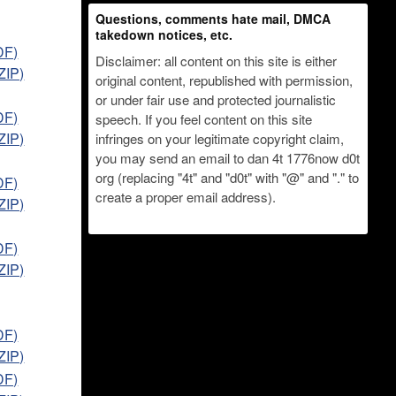
Questions, comments hate mail, DMCA
takedown notices, etc.
DF)
Disclaimer: all content on this site is either
ZIP)
original content, republished with permission,
or under fair use and protected journalistic
DF)
speech. If you feel content on this site
ZIP)
infringes on your legitimate copyright claim,
you may send an email to dan 4t 1776now d0t
org (replacing "4t" and "d0t" with "@" and "." to
DF)
create a proper email address).
ZIP)
DF)
ZIP)
DF)
ZIP)
DF)