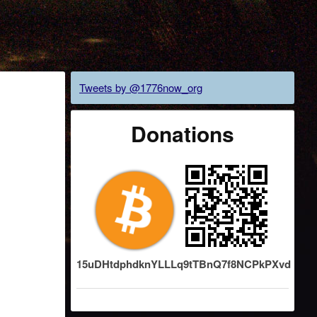
Tweets by @1776now_org
Donations
15uDHtdphdknYLLLq9tTBnQ7f8NCPkPXvd