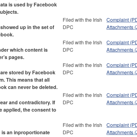
 data is used by Facebook
subjects.
Filed with the Irish
Complaint (P
 showed up in the set of
DPC
Attachments (
ebook.
Filed with the Irish
Complaint (P
nder which content is
DPC
Attachments (
er’s pages.
Filed with the Irish
Complaint (P
 are stored by Facebook
DPC
Attachments (
m. This means that all
ok can never be deleted.
Filed with the Irish
Complaint (P
ear and contradictory. If
DPC
Attachments (
 applied, the consent to
Filed with the Irish
Complaint (P
 is an inproportionate
DPC
Attachments (