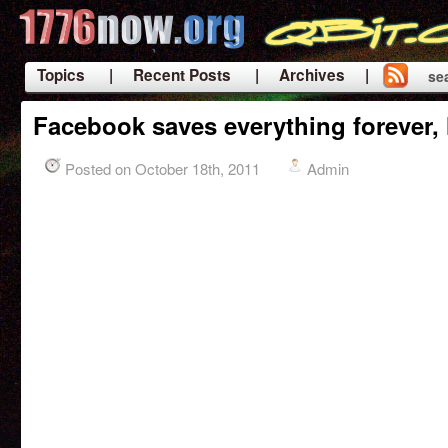
Topics
| Recent Posts
| Archives |
se
|
Facebook saves everything forever, 
Posted on October 18th, 2011
Admin