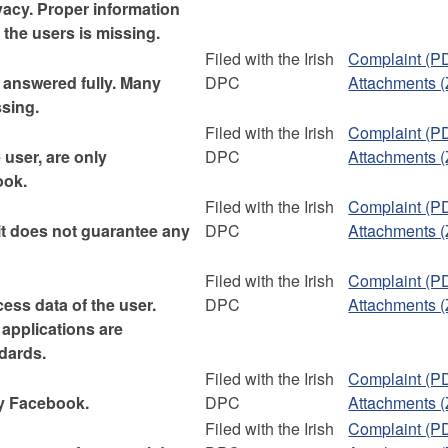
ivacy. Proper information
the users is missing.
Filed with the Irish
Complaint (P
answered fully. Many
DPC
Attachments (
ssing.
Filed with the Irish
Complaint (P
user, are only
DPC
Attachments (
ook.
Filed with the Irish
Complaint (P
 it does not guarantee any
DPC
Attachments (
Filed with the Irish
Complaint (P
ess data of the user.
DPC
Attachments (
 applications are
dards.
Filed with the Irish
Complaint (P
by Facebook.
DPC
Attachments (
Filed with the Irish
Complaint (P