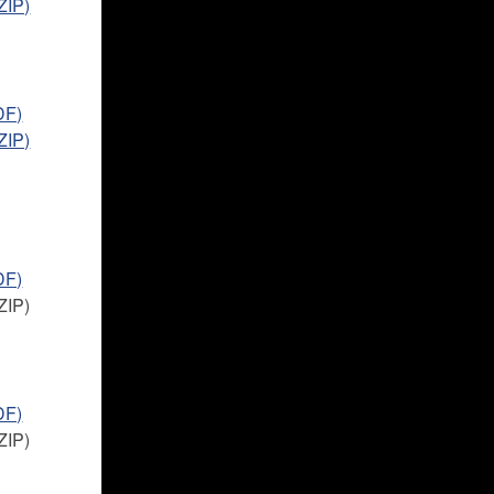
ZIP)
DF)
ZIP)
DF)
ZIP)
DF)
ZIP)