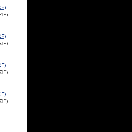
DF)
ZIP)
DF)
ZIP)
DF)
ZIP)
DF)
ZIP)