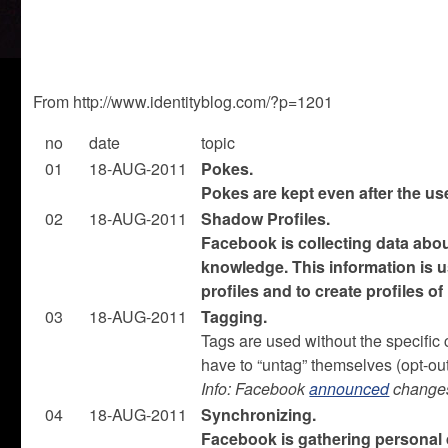
From http://www.identityblog.com/?p=1201
no
date
topic
01
18-AUG-2011
Pokes.
Pokes are kept even after the u
02
18-AUG-2011
Shadow Profiles.
Facebook is collecting data abou
knowledge. This information is u
profiles and to create profiles o
03
18-AUG-2011
Tagging.
Tags are used without the specific 
have to “untag” themselves (opt-out
Info: Facebook
announced
change
04
18-AUG-2011
Synchronizing.
Facebook is gathering personal d