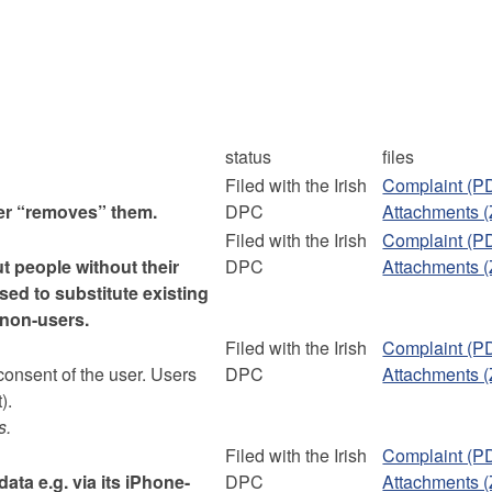
status
files
Filed with the Irish
Complaint (P
ser “removes” them.
DPC
Attachments (
Filed with the Irish
Complaint (P
t people without their
DPC
Attachments (
sed to substitute existing
f non-users.
Filed with the Irish
Complaint (P
consent of the user. Users
DPC
Attachments (
).
s.
Filed with the Irish
Complaint (P
ata e.g. via its iPhone-
DPC
Attachments (