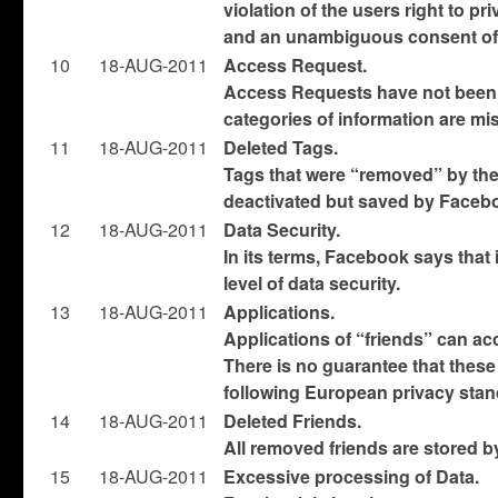
violation of the users right to pr
and an unambiguous consent of 
10
18-AUG-2011
Access Request.
Access Requests have not been 
categories of information are mi
11
18-AUG-2011
Deleted Tags.
Tags that were “removed” by the 
deactivated but saved by Faceb
12
18-AUG-2011
Data Security.
In its terms, Facebook says that
level of data security.
13
18-AUG-2011
Applications.
Applications of “friends” can acc
There is no guarantee that these
following European privacy stan
14
18-AUG-2011
Deleted Friends.
All removed friends are stored 
1
5
18-AUG-2011
Excessive processing of Data.