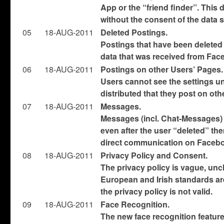
App or the “friend finder”. This
without the consent of the data 
05
18-AUG-2011
Deleted Postings.
Postings that have been deleted
data that was received from Fac
06
18-AUG-2011
Postings on other Users’ Pages.
Users cannot see the settings u
distributed that they post on oth
07
18-AUG-2011
Messages.
Messages (incl. Chat-Messages)
even after the user “deleted” the
direct communication on Facebo
08
18-AUG-2011
Privacy Policy and Consent.
The privacy policy is vague, uncl
European and Irish standards are
the privacy policy is not valid.
09
18-AUG-2011
Face Recognition.
The new face recognition feature