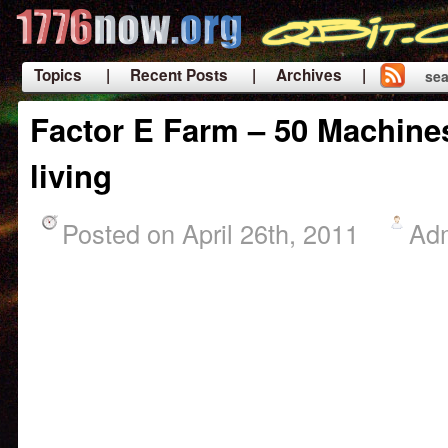
Topics
| Recent Posts
| Archives |
sea
|
Factor E Farm – 50 Machines
living
Posted on April 26th, 2011
Ad