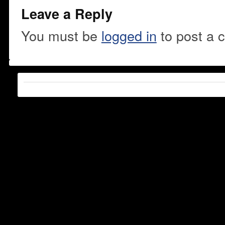
Leave a Reply
You must be
logged in
to post a 