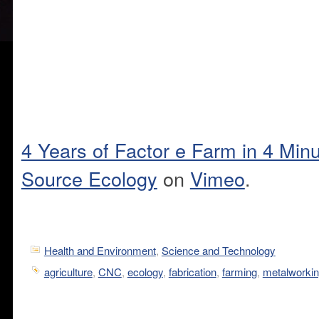
4 Years of Factor e Farm in 4 Min
Source Ecology
on
Vimeo
.
Health and Environment
,
Science and Technology
agriculture
,
CNC
,
ecology
,
fabrication
,
farming
,
metalworki