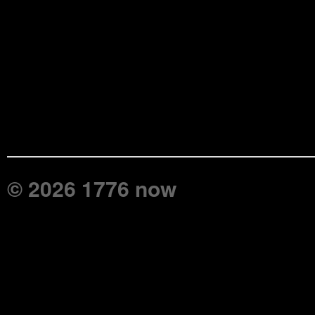
© 2026 1776 now