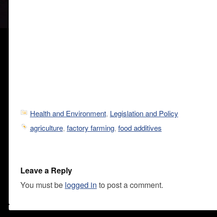
Health and Environment
,
Legislation and Policy
agriculture
,
factory farming
,
food additives
Leave a Reply
You must be
logged in
to post a comment.