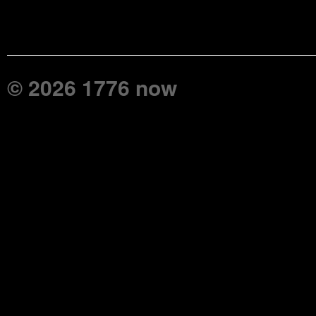
© 2026 1776 now