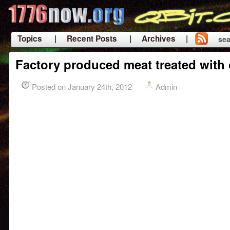
Topics
| Recent Posts
| Archives |
sea
|
Factory produced meat treated with
Posted on January 24th, 2012
Admin